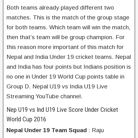
Both teams already played different two
matches. This is the match of the group stage
for both teams. Which team will win the match,
then that’s team will be group champion. For
this reason more important of this match for
Nepal and India Under 19 cricket teams. Nepal
and India has four points but Indians position is
no one in Under 19 World Cup points table in
Group D. Nepal U19 vs India U19 Live
Streaming YouTube channel.
Nep U19 vs Ind U19 Live Score Under Cricket
World Cup 2016
Nepal Under 19 Team Squad
: Raju