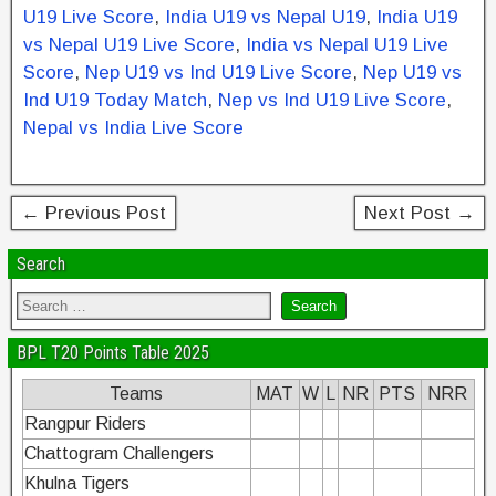
e
er
e
e
e
U19 Live Score
,
India U19 vs Nepal U19
,
India U19
b
st
dI
vs Nepal U19 Live Score
,
India vs Nepal U19 Live
Score
,
Nep U19 vs Ind U19 Live Score
,
Nep U19 vs
o
n
Ind U19 Today Match
,
Nep vs Ind U19 Live Score
,
o
Nepal vs India Live Score
k
← Previous Post
Next Post →
Search
BPL T20 Points Table 2025
Teams
MAT
W
L
NR
PTS
NRR
Rangpur Riders
Chattogram Challengers
Khulna Tigers