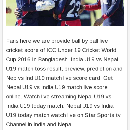
Fans here we are provide ball by ball live
cricket score of ICC Under 19 Cricket World
Cup 2016 In Bangladesh. India U19 vs Nepal
U19 match toss result, preview, prediction and
Nep vs Ind U19 match live score card. Get
Nepal U19 vs India U19 match live score
online. Watch live streaming Nepal U19 vs
India U19 today match. Nepal U19 vs India
U19 today match watch live on Star Sports tv
Channel in India and Nepal.