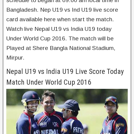
schedule to began at 09:00 am local time in
Bangladesh. Nep U19 vs Ind U19 live score
card available here when start the match.
Watch live Nepal U19 vs India U19 today
Under World Cup 2016. The match will be
Played at Shere Bangla National Stadium,
Mirpur.
Nepal U19 vs India U19 Live Score Today
Match Under World Cup 2016