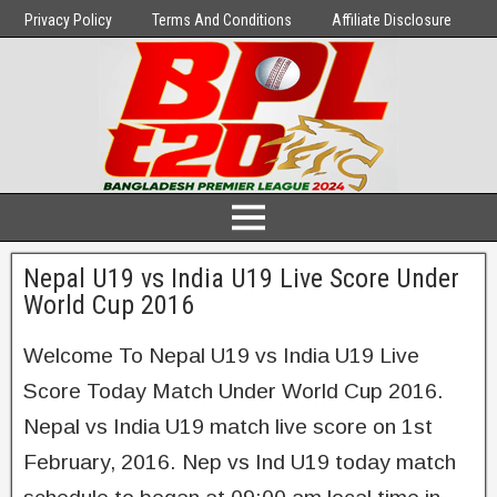
Privacy Policy
Terms And Conditions
Affiliate Disclosure
Nepal U19 vs India U19 Live Score Under
World Cup 2016
Welcome To Nepal U19 vs India U19 Live
Score Today Match Under World Cup 2016.
Nepal vs India U19 match live score on 1st
February, 2016. Nep vs Ind U19 today match