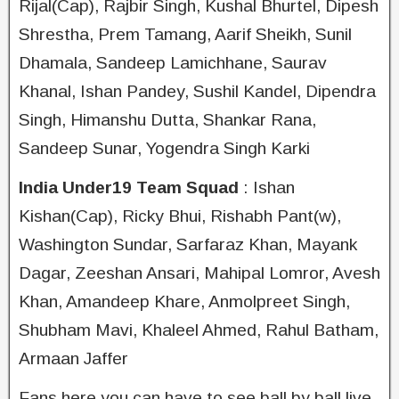
Rijal(Cap), Rajbir Singh, Kushal Bhurtel, Dipesh
Shrestha, Prem Tamang, Aarif Sheikh, Sunil
Dhamala, Sandeep Lamichhane, Saurav
Khanal, Ishan Pandey, Sushil Kandel, Dipendra
Singh, Himanshu Dutta, Shankar Rana,
Sandeep Sunar, Yogendra Singh Karki
India Under19 Team Squad
: Ishan
Kishan(Cap), Ricky Bhui, Rishabh Pant(w),
Washington Sundar, Sarfaraz Khan, Mayank
Dagar, Zeeshan Ansari, Mahipal Lomror, Avesh
Khan, Amandeep Khare, Anmolpreet Singh,
Shubham Mavi, Khaleel Ahmed, Rahul Batham,
Armaan Jaffer
Fans here you can have to see ball by ball live