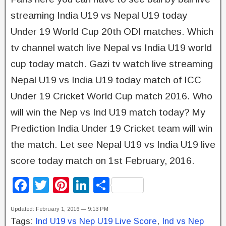
streaming India U19 vs Nepal U19 today
Under 19 World Cup 20th ODI matches. Which
tv channel watch live Nepal vs India U19 world
cup today match. Gazi tv watch live streaming
Nepal U19 vs India U19 today match of ICC
Under 19 Cricket World Cup match 2016. Who
will win the Nep vs Ind U19 match today? My
Prediction India Under 19 Cricket team will win
the match. Let see Nepal U19 vs India U19 live
score today match on 1st February, 2016.
F
T
Pi
Li
S
a
wi
nt
n
h
Updated: February 1, 2016 — 9:13 PM
c
tt
er
k
ar
Tags:
Ind U19 vs Nep U19 Live Score
,
Ind vs Nep