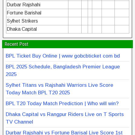
Durbar Rajshahi
Fortune Barishal
Sylhet Strikers
Dhaka Capital
Recent Post
BPL Ticket Buy Online | www gobcbticket com bd
BPL 2025 Schedule, Bangladesh Premier League
2025
Sylhet Titans vs Rajshahi Warriors Live Score
Today Match BPL T20 2025
BPL T20 Today Match Prediction | Who will win?
Dhaka Capital vs Rangpur Riders Live on T Sports
TV Channel
Durbar Rajshahi vs Fortune Barisal Live Score 1st