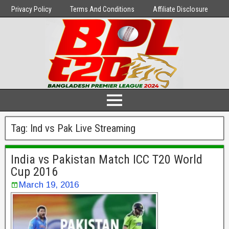
Privacy Policy
Terms And Conditions
Affiliate Disclosure
Tag:
Ind vs Pak Live Streaming
India vs Pakistan Match ICC T20 World
Cup 2016
March 19, 2016