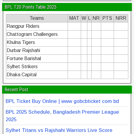
BPL T20 Points Table 2025
Teams
MAT
W
L
NR
PTS
NRR
Rangpur Riders
Chattogram Challengers
Khulna Tigers
Durbar Rajshahi
Fortune Barishal
Sylhet Strikers
Dhaka Capital
Recent Post
BPL Ticket Buy Online | www gobcbticket com bd
BPL 2025 Schedule, Bangladesh Premier League
2025
Sylhet Titans vs Rajshahi Warriors Live Score