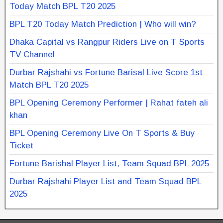
Today Match BPL T20 2025
BPL T20 Today Match Prediction | Who will win?
Dhaka Capital vs Rangpur Riders Live on T Sports
TV Channel
Durbar Rajshahi vs Fortune Barisal Live Score 1st
Match BPL T20 2025
BPL Opening Ceremony Performer | Rahat fateh ali
khan
BPL Opening Ceremony Live On T Sports & Buy
Ticket
Fortune Barishal Player List, Team Squad BPL 2025
Durbar Rajshahi Player List and Team Squad BPL
2025