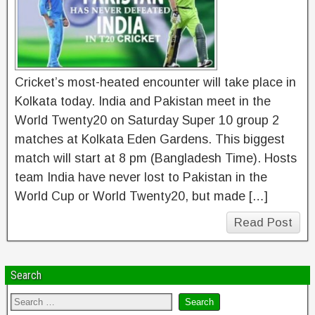
Cricket’s most-heated encounter will take place in
Kolkata today. India and Pakistan meet in the
World Twenty20 on Saturday Super 10 group 2
matches at Kolkata Eden Gardens. This biggest
match will start at 8 pm (Bangladesh Time). Hosts
team India have never lost to Pakistan in the
World Cup or World Twenty20, but made […]
Read Post
Search