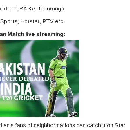
uld and RA Kettleborough
rSports, Hotstar, PTV etc.
tan Match live streaming:
dian’s fans of neighbor nations can catch it on Star