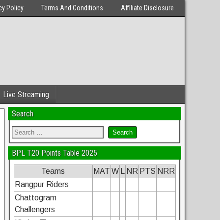
cy Policy
Terms And Conditions
Affiliate Disclosure
Live Streaming
Search
BPL T20 Points Table 2025
Teams
MAT
W
L
NR
PTS
NRR
Rangpur Riders
Chattogram
Challengers