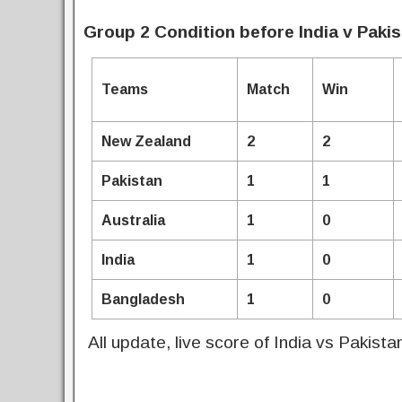
Group 2 Condition before India v Paki
Teams
Match
Win
New Zealand
2
2
Pakistan
1
1
Australia
1
0
India
1
0
Bangladesh
1
0
All update, live score of India vs Pakist