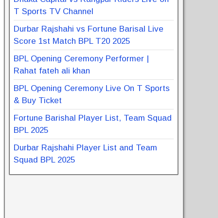
T Sports TV Channel
Durbar Rajshahi vs Fortune Barisal Live
Score 1st Match BPL T20 2025
BPL Opening Ceremony Performer |
Rahat fateh ali khan
BPL Opening Ceremony Live On T Sports
& Buy Ticket
Fortune Barishal Player List, Team Squad
BPL 2025
Durbar Rajshahi Player List and Team
Squad BPL 2025