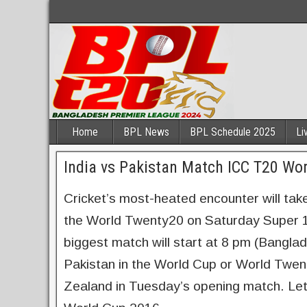
Home
BPL News
BPL Schedule 2025
Li
India vs Pakistan Match ICC T20 Wo
Cricket’s most-heated encounter will take
the World Twenty20 on Saturday Super 1
biggest match will start at 8 pm (Bangla
Pakistan in the World Cup or World Twen
Zealand in Tuesday’s opening match. Let