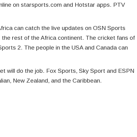
nline on starsports.com and Hotstar apps. PTV
 Africa can catch the live updates on OSN Sports
the rest of the Africa continent. The cricket fans of
Sports 2. The people in the USA and Canada can
et will do the job. Fox Sports, Sky Sport and ESPN
tralian, New Zealand, and the Caribbean.