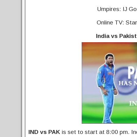
Umpires: IJ Go
Online TV: Sta
India vs Pakis
IND vs PAK
is set to start at 8:00 pm. In