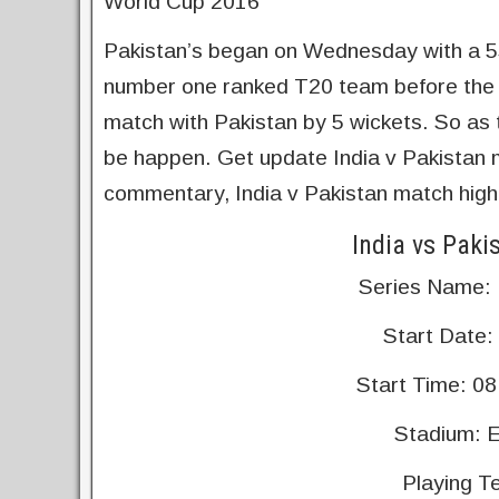
World Cup 2016
Pakistan’s began on Wednesday with a 55
number one ranked T20 team before the W
match with Pakistan by 5 wickets. So as t
be happen. Get update India v Pakistan ma
commentary, India v Pakistan match highl
India vs Paki
Series Name:
Start Date:
Start Time: 08
Stadium: E
Playing T