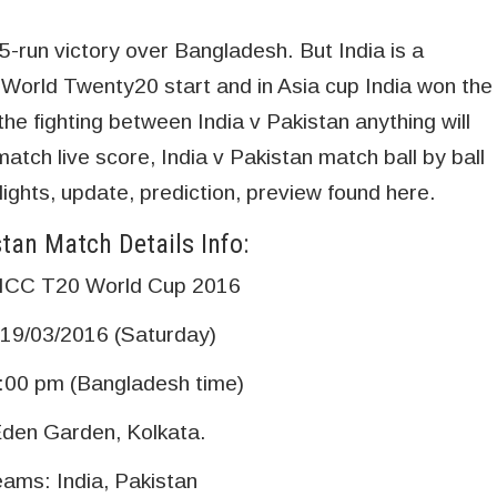
-run victory over Bangladesh. But India is a
orld Twenty20 start and in Asia cup India won the
he fighting between India v Pakistan anything will
tch live score, India v Pakistan match ball by ball
ights, update, prediction, preview found here.
stan Match Details Info:
 ICC T20 World Cup 2016
 19/03/2016 (Saturday)
:00 pm (Bangladesh time)
den Garden, Kolkata.
eams: India, Pakistan