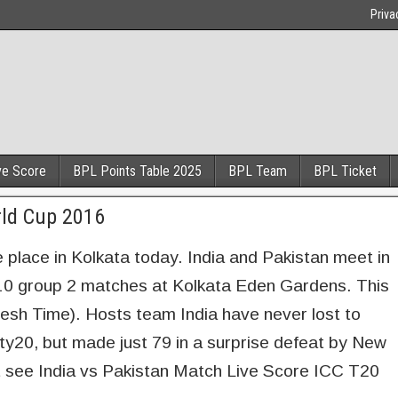
Priva
ve Score
BPL Points Table 2025
BPL Team
BPL Ticket
rld Cup 2016
 place in Kolkata today. India and Pakistan meet in
0 group 2 matches at Kolkata Eden Gardens. This
desh Time). Hosts team India have never lost to
ty20, but made just 79 in a surprise defeat by New
 see India vs Pakistan Match Live Score ICC T20