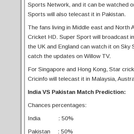
Sports Network, and it can be watched o
Sports will also telecast it in Pakistan.
The fans living in Middle east and North
Cricket HD. Super Sport will broadcast in 
the UK and England can watch it on Sky 
catch the updates on Willow TV.
For Singapore and Hong Kong, Star crick
Cricinfo will telecast it in Malaysia, Aus
India VS Pakistan Match Prediction:
Chances percentages:
India : 50%
Pakistan : 50%