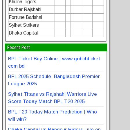
Khulna Tigers
Durbar Rajshahi
Fortune Barishal
Sylhet Strikers
Dhaka Capital
Recent Post
BPL Ticket Buy Online | www gobcbticket
com bd
BPL 2025 Schedule, Bangladesh Premier
League 2025
Sylhet Titans vs Rajshahi Warriors Live
Score Today Match BPL T20 2025
BPL T20 Today Match Prediction | Who
will win?
Dhaka Capital vs Rangpur Riders Live on