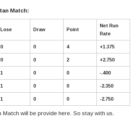
stan Match:
Net Run
Lose
Draw
Point
Rate
0
0
4
+1.375
0
0
2
+2.750
1
0
0
-.400
1
0
0
-2.350
1
0
0
-2.750
an Match will be provide here. So stay with us.