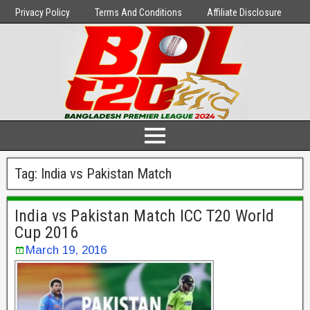
Privacy Policy
Terms And Conditions
Affiliate Disclosure
Tag:
India vs Pakistan Match
India vs Pakistan Match ICC T20 World
Cup 2016
March 19, 2016