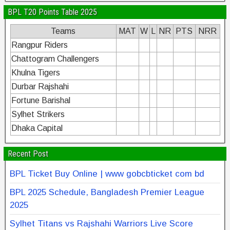
BPL T20 Points Table 2025
Teams
MAT
W
L
NR
PTS
NRR
Rangpur Riders
Chattogram Challengers
Khulna Tigers
Durbar Rajshahi
Fortune Barishal
Sylhet Strikers
Dhaka Capital
Recent Post
BPL Ticket Buy Online | www gobcbticket com bd
BPL 2025 Schedule, Bangladesh Premier League
2025
Sylhet Titans vs Rajshahi Warriors Live Score