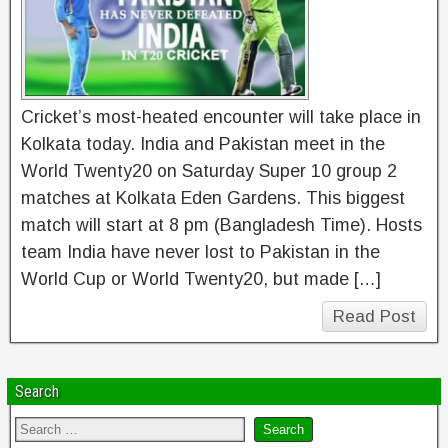
Cricket’s most-heated encounter will take place in
Kolkata today. India and Pakistan meet in the
World Twenty20 on Saturday Super 10 group 2
matches at Kolkata Eden Gardens. This biggest
match will start at 8 pm (Bangladesh Time). Hosts
team India have never lost to Pakistan in the
World Cup or World Twenty20, but made […]
Read Post
Search