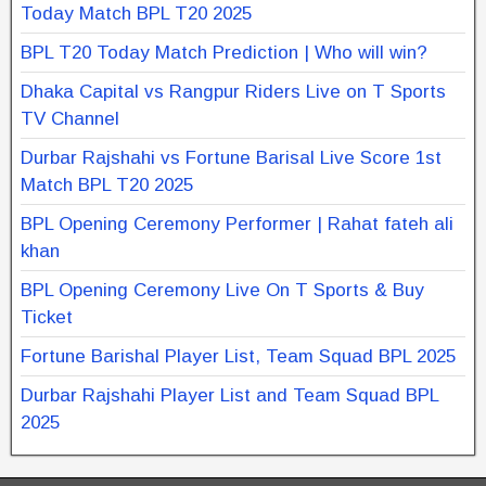
Today Match BPL T20 2025
BPL T20 Today Match Prediction | Who will win?
Dhaka Capital vs Rangpur Riders Live on T Sports
TV Channel
Durbar Rajshahi vs Fortune Barisal Live Score 1st
Match BPL T20 2025
BPL Opening Ceremony Performer | Rahat fateh ali
khan
BPL Opening Ceremony Live On T Sports & Buy
Ticket
Fortune Barishal Player List, Team Squad BPL 2025
Durbar Rajshahi Player List and Team Squad BPL
2025