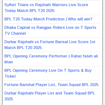
Sylhet Titans vs Rajshahi Warriors Live Score
Today Match BPL T20 2025
BPL T20 Today Match Prediction | Who will win?
Dhaka Capital vs Rangpur Riders Live on T Sports
TV Channel
Durbar Rajshahi vs Fortune Barisal Live Score 1st
Match BPL T20 2025
BPL Opening Ceremony Performer | Rahat fateh ali
khan
BPL Opening Ceremony Live On T Sports & Buy
Ticket
Fortune Barishal Player List, Team Squad BPL 2025
Durbar Rajshahi Player List and Team Squad BPL
2025