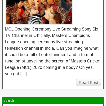
MCL Opening Ceremony Live Streaming Sony Six
TV Channel in Officially. Masters Champions
League opening ceremony live streaming
television channel in India. Can you imagine what
it could be a full of entertainment and a formal
function of unveiling the screen of Masters Cricket
League (MCL) 2020 coming in a body? Oh yes,
you got […]
Read Post
Search