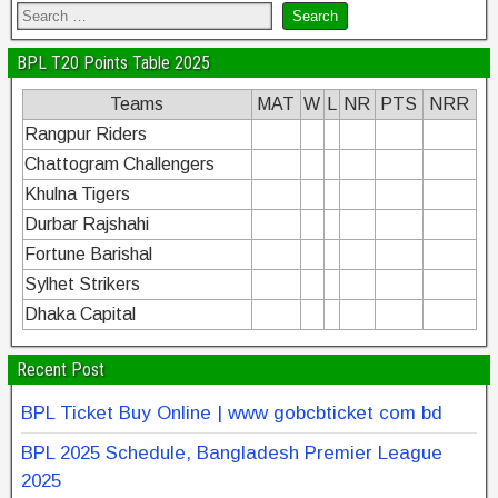
BPL T20 Points Table 2025
Teams
MAT
W
L
NR
PTS
NRR
Rangpur Riders
Chattogram Challengers
Khulna Tigers
Durbar Rajshahi
Fortune Barishal
Sylhet Strikers
Dhaka Capital
Recent Post
BPL Ticket Buy Online | www gobcbticket com bd
BPL 2025 Schedule, Bangladesh Premier League
2025