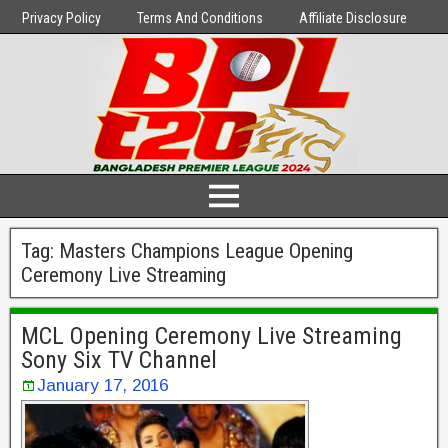
Privacy Policy
Terms And Conditions
Affiliate Disclosure
Tag:
Masters Champions League Opening
Ceremony Live Streaming
MCL Opening Ceremony Live Streaming
Sony Six TV Channel
January 17, 2016