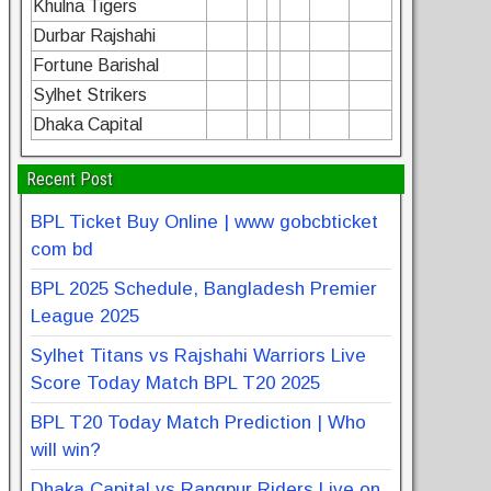
Khulna Tigers
Durbar Rajshahi
Fortune Barishal
Sylhet Strikers
Dhaka Capital
Recent Post
BPL Ticket Buy Online | www gobcbticket
com bd
BPL 2025 Schedule, Bangladesh Premier
League 2025
Sylhet Titans vs Rajshahi Warriors Live
Score Today Match BPL T20 2025
BPL T20 Today Match Prediction | Who
will win?
Dhaka Capital vs Rangpur Riders Live on