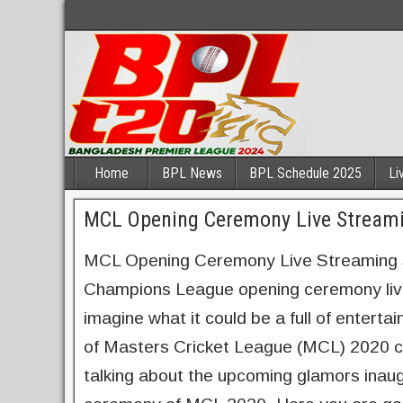
Home
BPL News
BPL Schedule 2025
Li
MCL Opening Ceremony Live Streami
MCL Opening Ceremony Live Streaming So
Champions League opening ceremony live 
imagine what it could be a full of enterta
of Masters Cricket League (MCL) 2020 com
talking about the upcoming glamors inaug