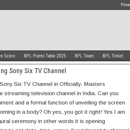
Priva
ve Score
BPL Points Table 2025
BPL Team
BPL Ticket
ng Sony Six TV Channel
ny Six TV Channel in Officially. Masters
streaming television channel in India. Can you
inment and a formal function of unveiling the screen
ing in a body? Oh yes, you got it right! Yes I am
ural ceremony in other words it is opening