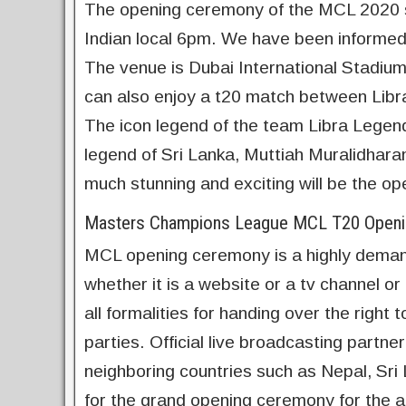
The opening ceremony of the MCL 2020 st
Indian local 6pm. We have been informed 
The venue is Dubai International Stadium
can also enjoy a t20 match between Libr
The icon legend of the team Libra Legend
legend of Sri Lanka, Muttiah Muralidharan 
much stunning and exciting will be the 
Masters Champions League MCL T20 Openin
MCL opening ceremony is a highly deman
whether it is a website or a tv channel o
all formalities for handing over the right
parties. Official live broadcasting partne
neighboring countries such as Nepal, Sri 
for the grand opening ceremony for the all