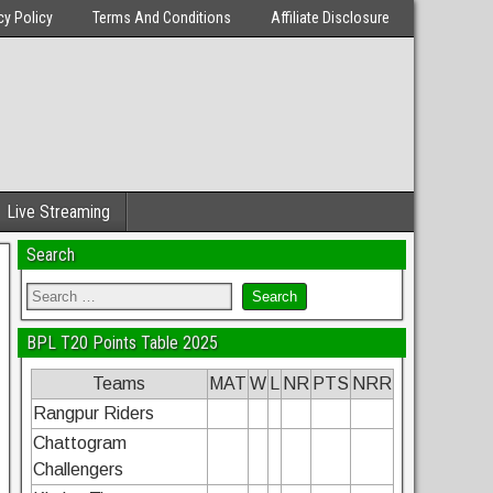
cy Policy
Terms And Conditions
Affiliate Disclosure
Live Streaming
Search
BPL T20 Points Table 2025
Teams
MAT
W
L
NR
PTS
NRR
Rangpur Riders
Chattogram
Challengers