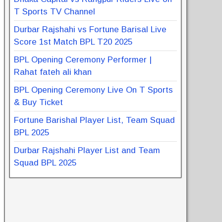
T Sports TV Channel
Durbar Rajshahi vs Fortune Barisal Live
Score 1st Match BPL T20 2025
BPL Opening Ceremony Performer |
Rahat fateh ali khan
BPL Opening Ceremony Live On T Sports
& Buy Ticket
Fortune Barishal Player List, Team Squad
BPL 2025
Durbar Rajshahi Player List and Team
Squad BPL 2025