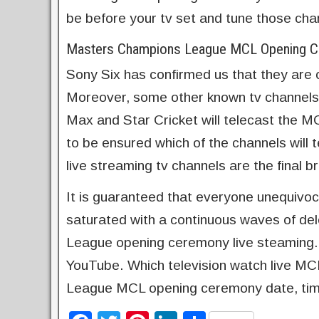
be before your tv set and tune those cha
Masters Champions League MCL Opening Ce
Sony Six has confirmed us that they are 
Moreover, some other known tv channels
Max and Star Cricket will telecast the 
to be ensured which of the channels will t
live streaming tv channels are the final 
It is guaranteed that everyone unequivo
saturated with a continuous waves of del
League opening ceremony live steaming.
YouTube. Which television watch live M
League MCL opening ceremony date, tim