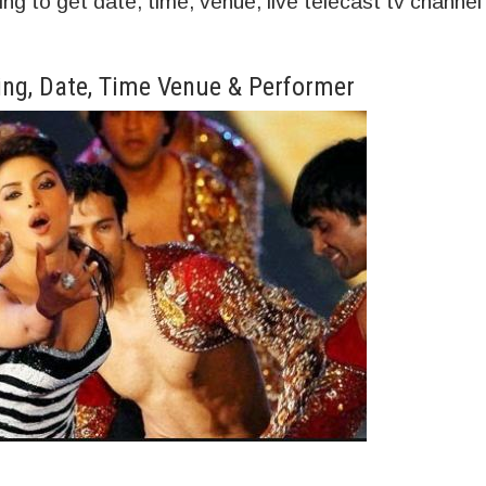
 to get date, time, venue, live telecast tv channel
ng, Date, Time Venue & Performer