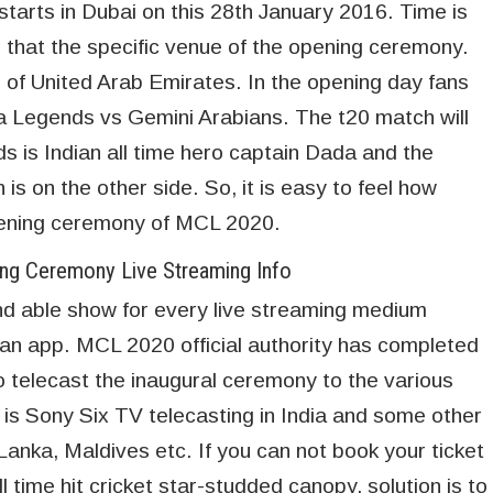
arts in Dubai on this 28th January 2016. Time is
that the specific venue of the opening ceremony.
 of United Arab Emirates. In the opening day fans
a Legends vs Gemini Arabians. The t20 match will
s is Indian all time hero captain Dada and the
is on the other side. So, it is easy to feel how
opening ceremony of MCL 2020.
g Ceremony Live Streaming Info
d able show for every live streaming medium
r an app. MCL 2020 official authority has completed
 to telecast the inaugural ceremony to the various
r is Sony Six TV telecasting in India and some other
Lanka, Maldives etc. If you can not book your ticket
 time hit cricket star-studded canopy, solution is to