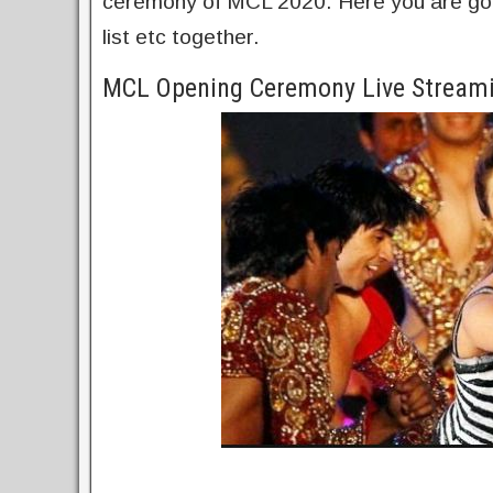
ceremony of MCL 2020. Here you are going
list etc together.
MCL Opening Ceremony Live Streami