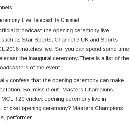
nnels.
remony Live Telecast Tv Channel
official broadcast the opening ceremony live.
 such as Star Sports, Channel 9 UK and Sports
MCL 2016 matches live. So, you can spend some time
elecast the inaugural ceremony.There is a list of the
broadcasters of the event
cally confess that the opening ceremony can make
ectation. So, miss it out. Masters Champions
 MCL T20 cricket opening ceremony live in
CL cricket opening ceremony? Masters Champions
e, performer.