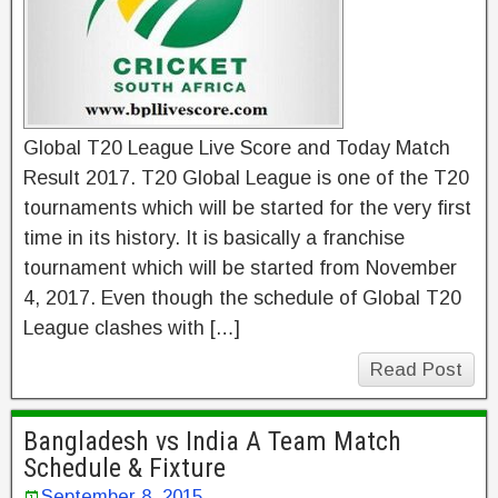
Global T20 League Live Score and Today Match
Result 2017. T20 Global League is one of the T20
tournaments which will be started for the very first
time in its history. It is basically a franchise
tournament which will be started from November
4, 2017. Even though the schedule of Global T20
League clashes with […]
Read Post
Bangladesh vs India A Team Match
Schedule & Fixture
September 8, 2015