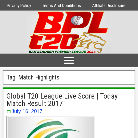
Privacy Policy
Terms And Conditions
Affiliate Disclosure
Tag:
Match Highlights
Global T20 League Live Score | Today
Match Result 2017
July 16, 2017