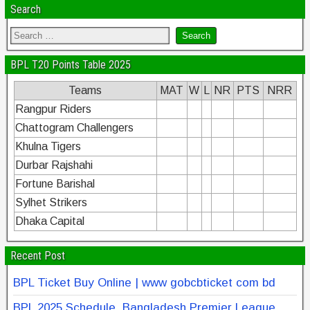
Search
BPL T20 Points Table 2025
Teams
MAT
W
L
NR
PTS
NRR
Rangpur Riders
Chattogram Challengers
Khulna Tigers
Durbar Rajshahi
Fortune Barishal
Sylhet Strikers
Dhaka Capital
Recent Post
BPL Ticket Buy Online | www gobcbticket com bd
BPL 2025 Schedule, Bangladesh Premier League