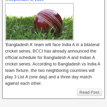
‘Bangladesh A’ team will face India A in a bilateral
cricket series. BCCI has already announced the
official schedule for Bangladesh A and Indian A
cricket series. According to Bangladesh vs India A
team fixture, the two neighboring countries will
play 3 List A (one day) and a three day match
against each other.
Read Post