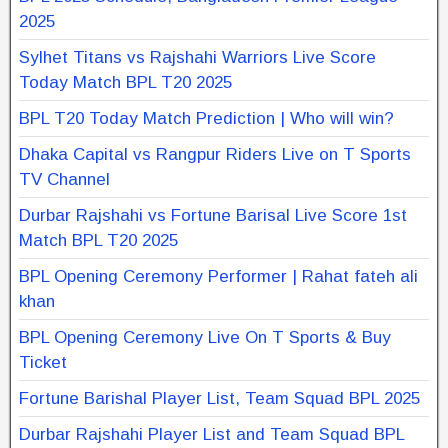
2025
Sylhet Titans vs Rajshahi Warriors Live Score
Today Match BPL T20 2025
BPL T20 Today Match Prediction | Who will win?
Dhaka Capital vs Rangpur Riders Live on T Sports
TV Channel
Durbar Rajshahi vs Fortune Barisal Live Score 1st
Match BPL T20 2025
BPL Opening Ceremony Performer | Rahat fateh ali
khan
BPL Opening Ceremony Live On T Sports & Buy
Ticket
Fortune Barishal Player List, Team Squad BPL 2025
Durbar Rajshahi Player List and Team Squad BPL