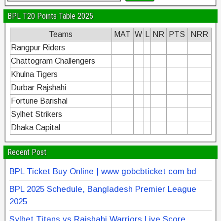
BPL T20 Points Table 2025
Teams
MAT
W
L
NR
PTS
NRR
Rangpur Riders
Chattogram Challengers
Khulna Tigers
Durbar Rajshahi
Fortune Barishal
Sylhet Strikers
Dhaka Capital
Recent Post
BPL Ticket Buy Online | www gobcbticket com bd
BPL 2025 Schedule, Bangladesh Premier League
2025
Sylhet Titans vs Rajshahi Warriors Live Score