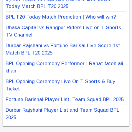
Today Match BPL T20 2025
BPL T20 Today Match Prediction | Who will win?
Dhaka Capital vs Rangpur Riders Live on T Sports
TV Channel
Durbar Rajshahi vs Fortune Barisal Live Score 1st
Match BPL T20 2025
BPL Opening Ceremony Performer | Rahat fateh ali
khan
BPL Opening Ceremony Live On T Sports & Buy
Ticket
Fortune Barishal Player List, Team Squad BPL 2025
Durbar Rajshahi Player List and Team Squad BPL
2025