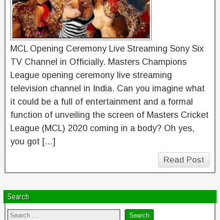
MCL Opening Ceremony Live Streaming Sony Six
TV Channel in Officially. Masters Champions
League opening ceremony live streaming
television channel in India. Can you imagine what
it could be a full of entertainment and a formal
function of unveiling the screen of Masters Cricket
League (MCL) 2020 coming in a body? Oh yes,
you got […]
Read Post
Search