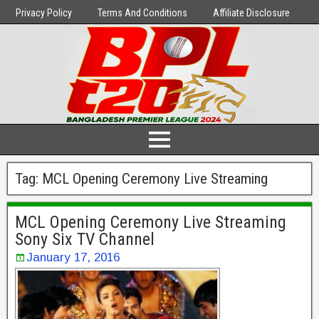
Privacy Policy
Terms And Conditions
Affiliate Disclosure
Tag:
MCL Opening Ceremony Live Streaming
MCL Opening Ceremony Live Streaming
Sony Six TV Channel
January 17, 2016