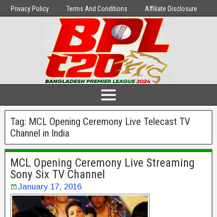
Privacy Policy
Terms And Conditions
Affiliate Disclosure
Tag:
MCL Opening Ceremony Live Telecast TV
Channel in India
MCL Opening Ceremony Live Streaming
Sony Six TV Channel
January 17, 2016