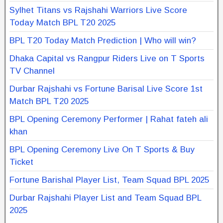
Sylhet Titans vs Rajshahi Warriors Live Score
Today Match BPL T20 2025
BPL T20 Today Match Prediction | Who will win?
Dhaka Capital vs Rangpur Riders Live on T Sports
TV Channel
Durbar Rajshahi vs Fortune Barisal Live Score 1st
Match BPL T20 2025
BPL Opening Ceremony Performer | Rahat fateh ali
khan
BPL Opening Ceremony Live On T Sports & Buy
Ticket
Fortune Barishal Player List, Team Squad BPL 2025
Durbar Rajshahi Player List and Team Squad BPL
2025