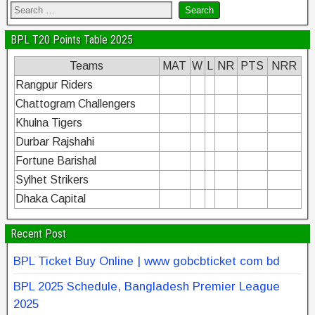
BPL T20 Points Table 2025
Teams
MAT
W
L
NR
PTS
NRR
Rangpur Riders
Chattogram Challengers
Khulna Tigers
Durbar Rajshahi
Fortune Barishal
Sylhet Strikers
Dhaka Capital
Recent Post
BPL Ticket Buy Online | www gobcbticket com bd
BPL 2025 Schedule, Bangladesh Premier League
2025