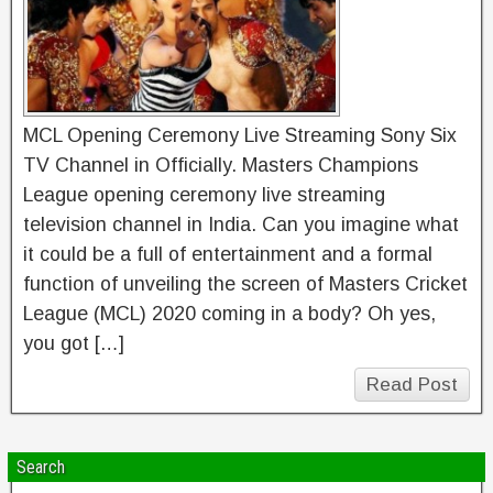
MCL Opening Ceremony Live Streaming Sony Six
TV Channel in Officially. Masters Champions
League opening ceremony live streaming
television channel in India. Can you imagine what
it could be a full of entertainment and a formal
function of unveiling the screen of Masters Cricket
League (MCL) 2020 coming in a body? Oh yes,
you got […]
Read Post
Search