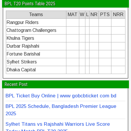
BPL T20 Points Table 2025
Teams
MAT
W
L
NR
PTS
NRR
Rangpur Riders
Chattogram Challengers
Khulna Tigers
Durbar Rajshahi
Fortune Barishal
Sylhet Strikers
Dhaka Capital
Recent Post
BPL Ticket Buy Online | www gobcbticket com bd
BPL 2025 Schedule, Bangladesh Premier League
2025
Sylhet Titans vs Rajshahi Warriors Live Score