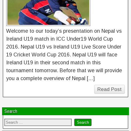
Welcome to our today’s presentation on Nepal vs
Ireland U19 match in ICC Under19 World Cup
2016. Nepal U19 vs Ireland U19 Live Score Under
19 Cricket World Cup 2016. Nepal U19 will face
Ireland U19 in their second match in this
tournament tomorrow. Before that we will provide
you a complete overview of Nepal […]
Read Post
Search