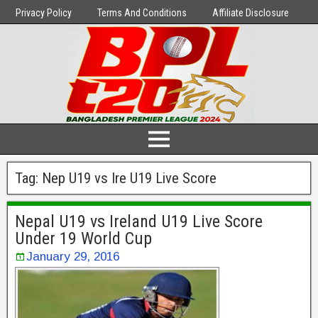
Privacy Policy
Terms And Conditions
Affiliate Disclosure
Tag:
Nep U19 vs Ire U19 Live Score
Nepal U19 vs Ireland U19 Live Score
Under 19 World Cup
January 29, 2016