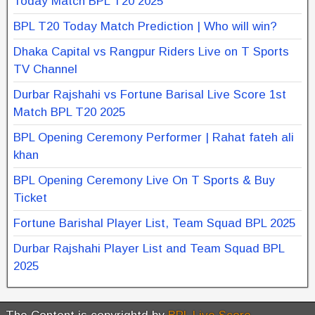
Today Match BPL T20 2025
BPL T20 Today Match Prediction | Who will win?
Dhaka Capital vs Rangpur Riders Live on T Sports
TV Channel
Durbar Rajshahi vs Fortune Barisal Live Score 1st
Match BPL T20 2025
BPL Opening Ceremony Performer | Rahat fateh ali
khan
BPL Opening Ceremony Live On T Sports & Buy
Ticket
Fortune Barishal Player List, Team Squad BPL 2025
Durbar Rajshahi Player List and Team Squad BPL
2025