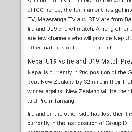
A number of TV channels are telecast th
of ICC hence, the tournament has got in
TV, Maasranga TV and BTV are from Ban
Ireland U19 cricket match. Among other
are few channels who will provide Nep U1
other matches of the tournament.
Nepal U19 vs Ireland U19 Match Pre
Nepal is currently in 2nd position of th
beat New Zealand by 32 runs in their firs
winner against New Zealand will be their
and Prem Tamang.
Ireland on the other side had lost their f
currently in the last position of Group D.