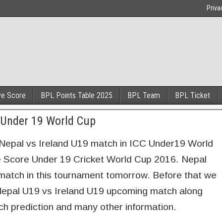
Priva
ve Score
BPL Points Table 2025
BPL Team
BPL Ticket
e Under 19 World Cup
 Nepal vs Ireland U19 match in ICC Under19 World
e Score Under 19 Cricket World Cup 2016. Nepal
d match in this tournament tomorrow. Before that we
 Nepal U19 vs Ireland U19 upcoming match along
ch prediction and many other information.