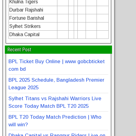
Khulna Tigers
Durbar Rajshahi
Fortune Barishal
Sylhet Strikers
Dhaka Capital
Recent Post
BPL Ticket Buy Online | www gobcbticket
com bd
BPL 2025 Schedule, Bangladesh Premier
League 2025
Sylhet Titans vs Rajshahi Warriors Live
Score Today Match BPL T20 2025
BPL T20 Today Match Prediction | Who
will win?
Dhaka Capital vs Rangpur Riders Live on