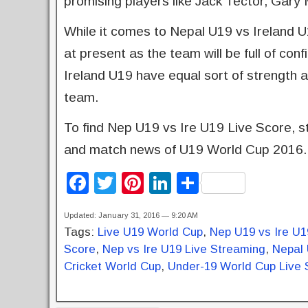
promising players like Jack Tector, Gary
While it comes to Nepal U19 vs Ireland 
at present as the team will be full of c
Ireland U19 have equal sort of strength and
team.
To find Nep U19 vs Ire U19 Live Score, st
and match news of U19 World Cup 2016.
F
T
Pi
Li
S
a
wi
nt
n
h
Updated: January 31, 2016 — 9:20 AM
c
tt
er
k
ar
Tags:
Live U19 World Cup
,
Nep U19 vs Ire U1
e
er
e
e
e
Score
,
Nep vs Ire U19 Live Streaming
,
Nepal 
b
st
dI
Cricket World Cup
,
Under-19 World Cup Live 
o
n