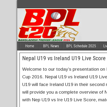
Home
BPL News
BPL Schedule 2025
Li
Nepal U19 vs Ireland U19 Live Scor
Welcome to our today’s presentation on
Cup 2016. Nepal U19 vs Ireland U19 Liv
U19 will face Ireland U19 in their secon
will provide you a complete overview of
with Nep U19 vs Ire U19 Live Score, mat