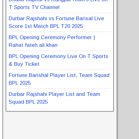
T Sports TV Channel
Durbar Rajshahi vs Fortune Barisal Live
Score 1st Match BPL T20 2025
BPL Opening Ceremony Performer |
Rahat fateh ali khan
BPL Opening Ceremony Live On T Sports
& Buy Ticket
Fortune Barishal Player List, Team Squad
BPL 2025
Durbar Rajshahi Player List and Team
Squad BPL 2025