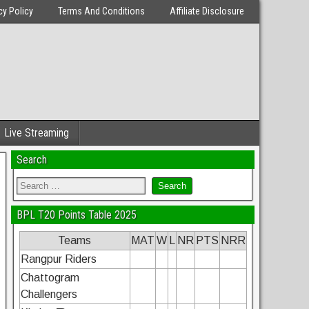
cy Policy
Terms And Conditions
Affiliate Disclosure
Live Streaming
Search
BPL T20 Points Table 2025
Teams
MAT
W
L
NR
PTS
NRR
Rangpur Riders
Chattogram
Challengers