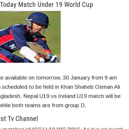
e Today Match Under 19 World Cup
 be available on tomorrow, 30 January from 9 am
scheduled to be held in Khan Shaheb Osman Ali
angladesh. Nepal U19 vs Ireland U19 match will be
hile both teams are from group D.
ast Tv Channel