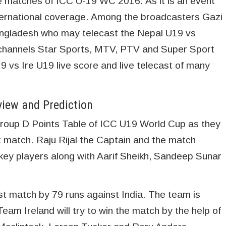
e matches of ICC U-19 WC 2016. As it is an event
ternational coverage. Among the broadcasters Gazi
gladesh who may telecast the Nepal U19 vs
 channels Star Sports, MTV, PTV and Super Sport
9 vs Ire U19 live score and live telecast of many
view and Prediction
e Group D Points Table of ICC U19 World Cup as they
t match. Raju Rijal the Captain and the match
 key players along with Aarif Sheikh, Sandeep Sunar
irst match by 79 runs against India. The team is
 Team Ireland will try to win the match by the help of