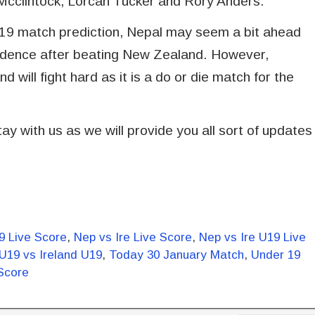
 Mcclintock, Lorcan Tucker and Rory Anders.
U19 match prediction, Nepal may seem a bit ahead
onfidence after beating New Zealand. However,
 will fight hard as it is a do or die match for the
ay with us as we will provide you all sort of updates
9 Live Score
,
Nep vs Ire Live Score
,
Nep vs Ire U19 Live
U19 vs Ireland U19
,
Today 30 January Match
,
Under 19
Score