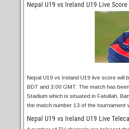
Nepal U19 vs Ireland U19 Live Scor
Nepal U19 vs Ireland U19 live score will
BDT and 3:00 GMT. The match has been 
Stadium which is situated in Fatullah, B
the match number 13 of the tournament w
Nepal U19 vs Ireland U19 Live Telec