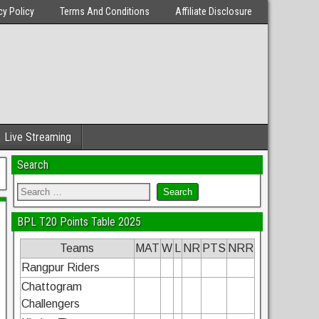
cy Policy
Terms And Conditions
Affiliate Disclosure
Live Streaming
Search
BPL T20 Points Table 2025
Teams
MAT
W
L
NR
PTS
NRR
Rangpur Riders
Chattogram
Challengers