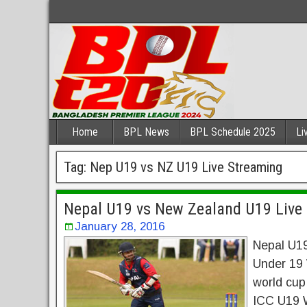
Home
BPL News
BPL Schedule 2025
Li
Tag:
Nep U19 vs NZ U19 Live Streaming
Nepal U19 vs New Zealand U19 Live
January 28, 2016
Nepal U1
Under 19 
world cup
ICC U19 W