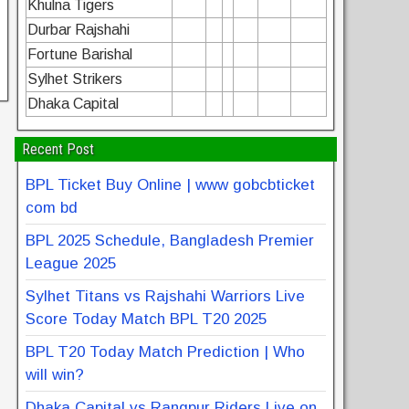
Khulna Tigers
Durbar Rajshahi
Fortune Barishal
Sylhet Strikers
Dhaka Capital
Recent Post
BPL Ticket Buy Online | www gobcbticket
com bd
BPL 2025 Schedule, Bangladesh Premier
League 2025
Sylhet Titans vs Rajshahi Warriors Live
Score Today Match BPL T20 2025
BPL T20 Today Match Prediction | Who
will win?
Dhaka Capital vs Rangpur Riders Live on