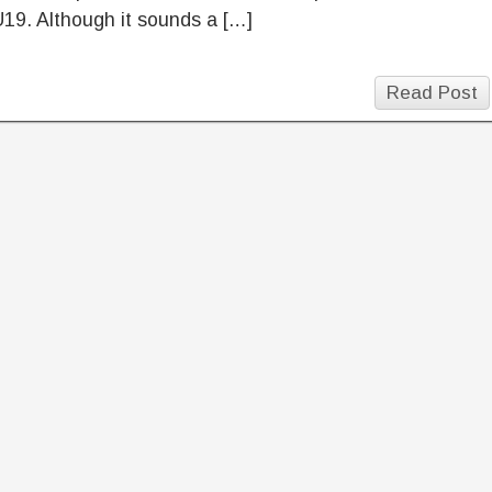
19. Although it sounds a […]
Read Post