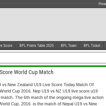
Priva
ve Score
BPL Points Table 2025
BPL Team
BPL Ticket
 Score World Cup Match
9 vs New Zealand U19 Live Score Today Match Of
World Cup 2016. Nep U19 vs NZ U19 live score u19
 match. The 6th match of the ongoing mega live action
orld Cup, 2016 is the match of Nepal U19 vs New