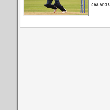
Zealand U