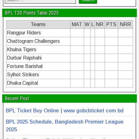
BPL T20 Points Table 2025
Teams
MAT
W
L
NR
PTS
NRR
Rangpur Riders
Chattogram Challengers
Khulna Tigers
Durbar Rajshahi
Fortune Barishal
Sylhet Strikers
Dhaka Capital
Recent Post
BPL Ticket Buy Online | www gobcbticket com bd
BPL 2025 Schedule, Bangladesh Premier League
2025