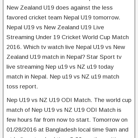
New Zealand U19 does against the less
favored cricket team Nepal U19 tomorrow.
Nepal U19 vs New Zealand U19 Live
Streaming Under 19 Cricket World Cup Match
2016. Which tv watch live Nepal U19 vs New
Zealand U19 match in Nepal? Star Sport tv
live streaming Nep u19 vs NZ u19 today
match in Nepal. Nep u19 vs NZ u19 match
toss report.
Nep U19 vs NZ U19 ODI Match. The world cup
match of Nep U19 vs NZ U19 ODI Match is
few hours far from now to start. Tomorrow on
01/28/2016 at Bangladesh local time 9am and