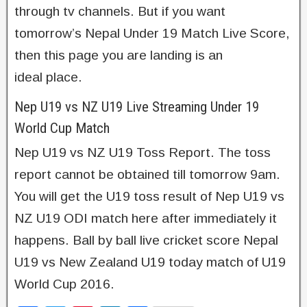
through tv channels. But if you want
tomorrow’s Nepal Under 19 Match Live Score,
then this page you are landing is an
ideal place.
Nep U19 vs NZ U19 Live Streaming Under 19
World Cup Match
Nep U19 vs NZ U19 Toss Report. The toss
report cannot be obtained till tomorrow 9am.
You will get the U19 toss result of Nep U19 vs
NZ U19 ODI match here after immediately it
happens. Ball by ball live cricket score Nepal
U19 vs New Zealand U19 today match of U19
World Cup 2016.