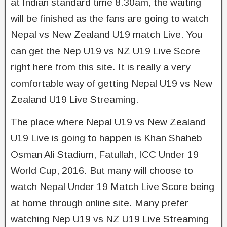
at Indian standard time 8.30am, the waiting
will be finished as the fans are going to watch
Nepal vs New Zealand U19 match Live. You
can get the Nep U19 vs NZ U19 Live Score
right here from this site. It is really a very
comfortable way of getting Nepal U19 vs New
Zealand U19 Live Streaming.
The place where Nepal U19 vs New Zealand
U19 Live is going to happen is Khan Shaheb
Osman Ali Stadium, Fatullah, ICC Under 19
World Cup, 2016. But many will choose to
watch Nepal Under 19 Match Live Score being
at home through online site. Many prefer
watching Nep U19 vs NZ U19 Live Streaming