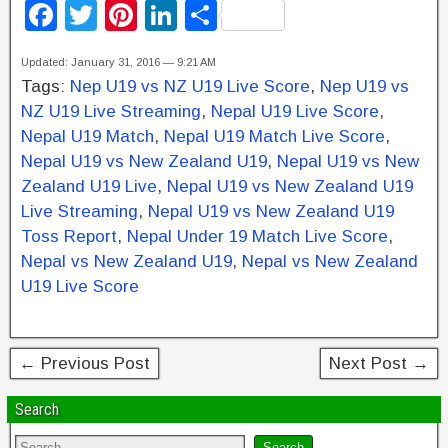
F
T
Pi
Li
S
a
wi
nt
n
h
Updated: January 31, 2016 — 9:21 AM
c
tt
er
k
ar
Tags:
Nep U19 vs NZ U19 Live Score
,
Nep U19 vs
e
er
e
e
e
NZ U19 Live Streaming
,
Nepal U19 Live Score
,
b
st
dI
Nepal U19 Match
,
Nepal U19 Match Live Score
,
Nepal U19 vs New Zealand U19
,
Nepal U19 vs New
o
n
Zealand U19 Live
,
Nepal U19 vs New Zealand U19
o
Live Streaming
,
Nepal U19 vs New Zealand U19
k
Toss Report
,
Nepal Under 19 Match Live Score
,
Nepal vs New Zealand U19
,
Nepal vs New Zealand
U19 Live Score
← Previous Post
Next Post →
Search