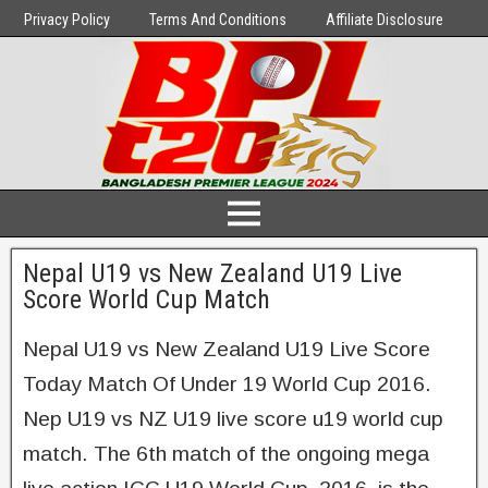
Privacy Policy
Terms And Conditions
Affiliate Disclosure
Nepal U19 vs New Zealand U19 Live
Score World Cup Match
Nepal U19 vs New Zealand U19 Live Score
Today Match Of Under 19 World Cup 2016.
Nep U19 vs NZ U19 live score u19 world cup
match. The 6th match of the ongoing mega