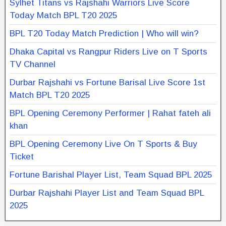
Sylhet Titans vs Rajshahi Warriors Live Score
Today Match BPL T20 2025
BPL T20 Today Match Prediction | Who will win?
Dhaka Capital vs Rangpur Riders Live on T Sports
TV Channel
Durbar Rajshahi vs Fortune Barisal Live Score 1st
Match BPL T20 2025
BPL Opening Ceremony Performer | Rahat fateh ali
khan
BPL Opening Ceremony Live On T Sports & Buy
Ticket
Fortune Barishal Player List, Team Squad BPL 2025
Durbar Rajshahi Player List and Team Squad BPL
2025