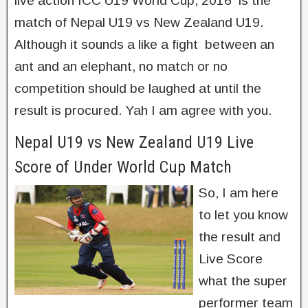
live action ICC U19 World Cup, 2016 is the
match of Nepal U19 vs New Zealand U19.
Although it sounds a like a fight between an
ant and an elephant, no match or no
competition should be laughed at until the
result is procured. Yah I am agree with you.
Nepal U19 vs New Zealand U19 Live
Score of Under World Cup Match
So, I am here
to let you know
the result and
Live Score
what the super
performer team