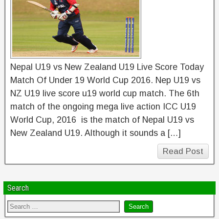
Nepal U19 vs New Zealand U19 Live Score Today
Match Of Under 19 World Cup 2016. Nep U19 vs
NZ U19 live score u19 world cup match. The 6th
match of the ongoing mega live action ICC U19
World Cup, 2016 is the match of Nepal U19 vs
New Zealand U19. Although it sounds a […]
Read Post
Search