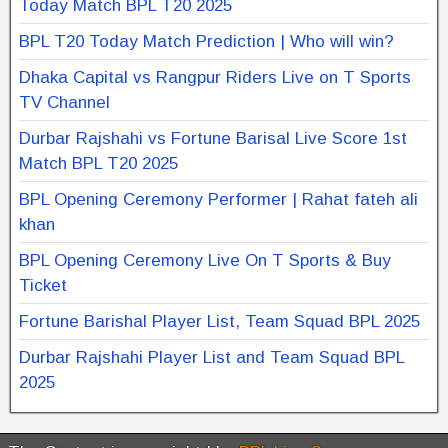
Today Match BPL T20 2025
BPL T20 Today Match Prediction | Who will win?
Dhaka Capital vs Rangpur Riders Live on T Sports
TV Channel
Durbar Rajshahi vs Fortune Barisal Live Score 1st
Match BPL T20 2025
BPL Opening Ceremony Performer | Rahat fateh ali
khan
BPL Opening Ceremony Live On T Sports & Buy
Ticket
Fortune Barishal Player List, Team Squad BPL 2025
Durbar Rajshahi Player List and Team Squad BPL
2025