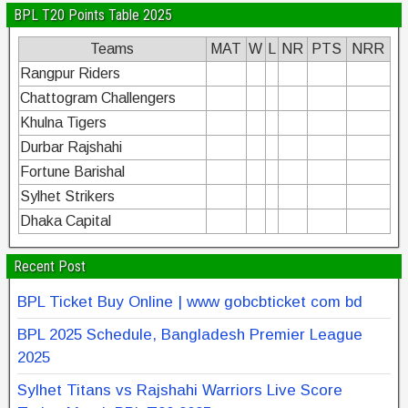
BPL T20 Points Table 2025
Teams
MAT
W
L
NR
PTS
NRR
Rangpur Riders
Chattogram Challengers
Khulna Tigers
Durbar Rajshahi
Fortune Barishal
Sylhet Strikers
Dhaka Capital
Recent Post
BPL Ticket Buy Online | www gobcbticket com bd
BPL 2025 Schedule, Bangladesh Premier League
2025
Sylhet Titans vs Rajshahi Warriors Live Score