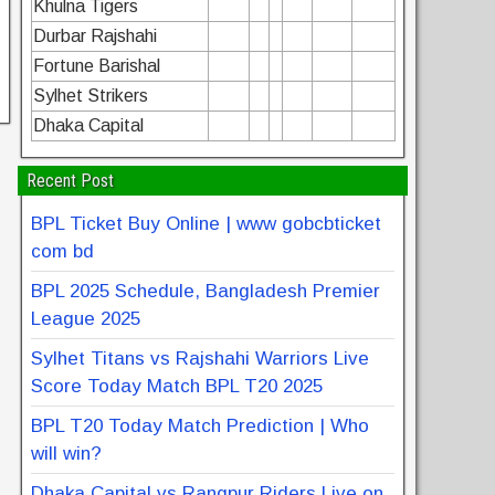
Khulna Tigers
Durbar Rajshahi
Fortune Barishal
Sylhet Strikers
Dhaka Capital
Recent Post
BPL Ticket Buy Online | www gobcbticket
com bd
BPL 2025 Schedule, Bangladesh Premier
League 2025
Sylhet Titans vs Rajshahi Warriors Live
Score Today Match BPL T20 2025
BPL T20 Today Match Prediction | Who
will win?
Dhaka Capital vs Rangpur Riders Live on