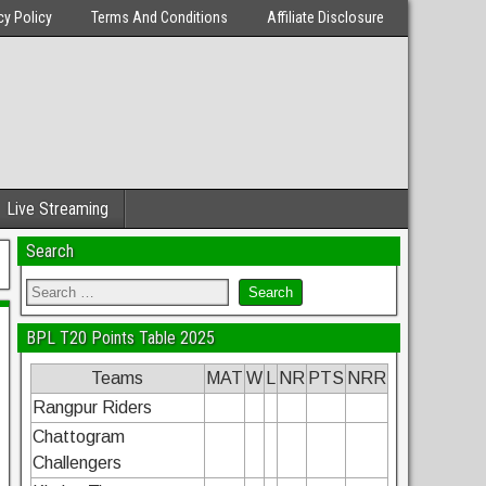
cy Policy
Terms And Conditions
Affiliate Disclosure
Live Streaming
Search
BPL T20 Points Table 2025
Teams
MAT
W
L
NR
PTS
NRR
Rangpur Riders
Chattogram
Challengers