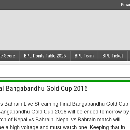
Priva
ve Score
BPL Points Table 2025
BPL Team
BPL Ticket
nal Bangabandhu Gold Cup 2016
vs Bahrain Live Streaming Final Bangabandhu Gold Cup
Bangabandhu Gold Cup 2016 will be ended tomorrow by
ch of Nepal vs Bahrain. Nepal vs Bahrain match will
be a high voltage and must watch one. Keeping that in