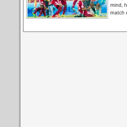
mind, h
match 