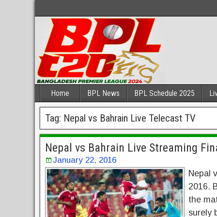
Home
BPL News
BPL Schedule 2025
Li
Tag:
Nepal vs Bahrain Live Telecast TV
Nepal vs Bahrain Live Streaming Fi
January 22, 2016
Nepal 
2016. 
the mat
surely 