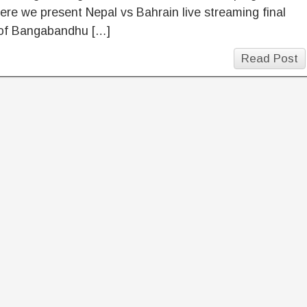
ere we present Nepal vs Bahrain live streaming final
of Bangabandhu […]
Read Post