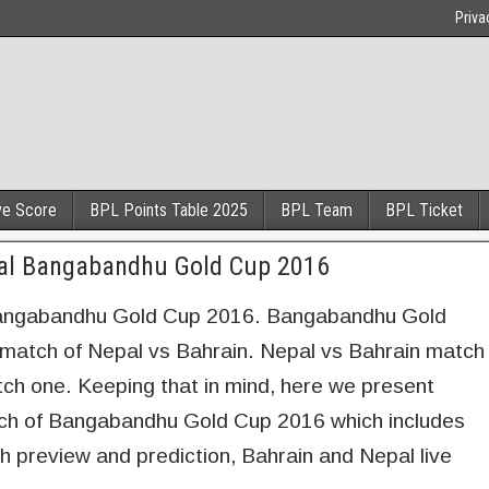
Priva
ve Score
BPL Points Table 2025
BPL Team
BPL Ticket
nal Bangabandhu Gold Cup 2016
 Bangabandhu Gold Cup 2016. Bangabandhu Gold
match of Nepal vs Bahrain. Nepal vs Bahrain match
tch one. Keeping that in mind, here we present
atch of Bangabandhu Gold Cup 2016 which includes
ch preview and prediction, Bahrain and Nepal live