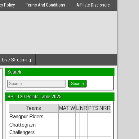
cy Policy
Terms And Conditions
Affiliate Disclosure
Live Streaming
Search
BPL T20 Points Table 2025
Teams
MAT
W
L
NR
PTS
NRR
Rangpur Riders
Chattogram
Challengers