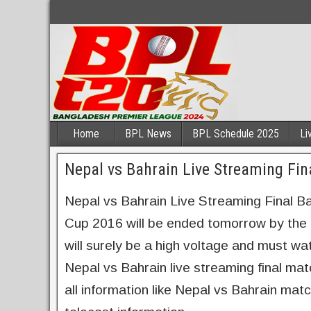
Home
BPL News
BPL Schedule 2025
Li
Nepal vs Bahrain Live Streaming Fi
Nepal vs Bahrain Live Streaming Final
Cup 2016 will be ended tomorrow by the 
will surely be a high voltage and must wa
Nepal vs Bahrain live streaming final m
all information like Nepal vs Bahrain mat