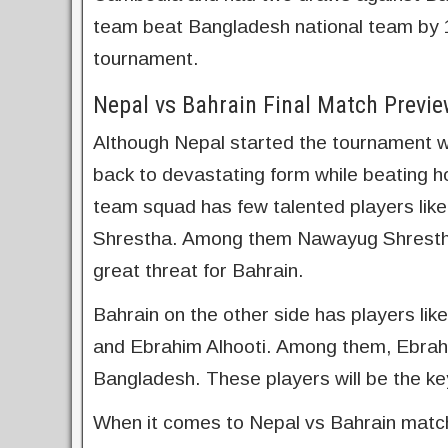
team beat Bangladesh national team by 1-
tournament.
Nepal vs Bahrain Final Match Previe
Although Nepal started the tournament wi
back to devastating form while beating ho
team squad has few talented players lik
Shrestha. Among them Nawayug Shrestha sc
great threat for Bahrain.
Bahrain on the other side has players like
and Ebrahim Alhooti. Among them, Ebrahim
Bangladesh. These players will be the key
When it comes to Nepal vs Bahrain match p