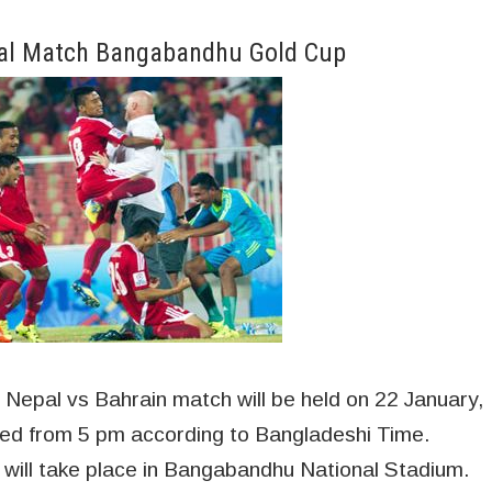
inal Match Bangabandhu Gold Cup
.
Nepal vs Bahrain match will be held on 22 January,
ted from 5 pm according to Bangladeshi Time.
 will take place in Bangabandhu National Stadium.