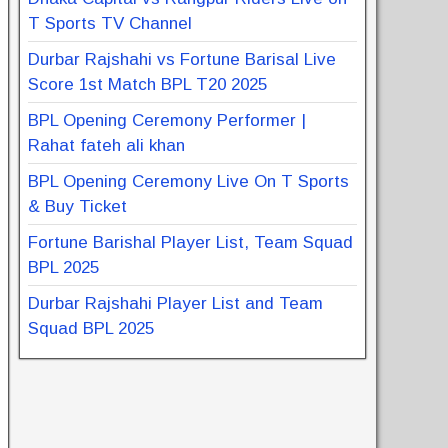
T Sports TV Channel
Durbar Rajshahi vs Fortune Barisal Live
Score 1st Match BPL T20 2025
BPL Opening Ceremony Performer |
Rahat fateh ali khan
BPL Opening Ceremony Live On T Sports
& Buy Ticket
Fortune Barishal Player List, Team Squad
BPL 2025
Durbar Rajshahi Player List and Team
Squad BPL 2025