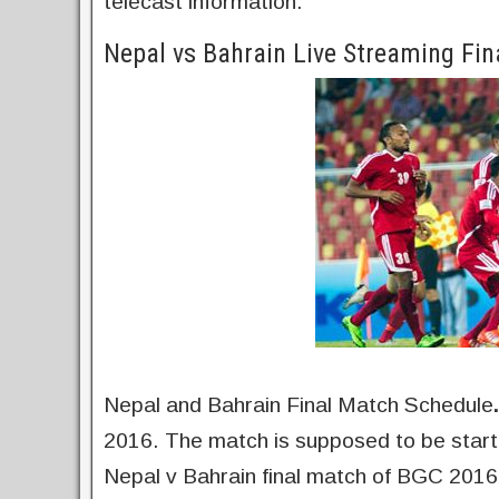
telecast information.
Nepal vs Bahrain Live Streaming F
Nepal and Bahrain Final Match Schedule
2016. The match is supposed to be star
Nepal v Bahrain final match of BGC 2016