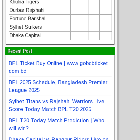
Khulna Tigers
Durbar Rajshahi
Fortune Barishal
Sylhet Strikers
Dhaka Capital
Recent Post
BPL Ticket Buy Online | www gobcbticket
com bd
BPL 2025 Schedule, Bangladesh Premier
League 2025
Sylhet Titans vs Rajshahi Warriors Live
Score Today Match BPL T20 2025
BPL T20 Today Match Prediction | Who
will win?
Dhaka Capital vs Rangpur Riders Live on