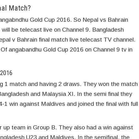
nal Match?
f Bangabndhu Gold Cup 2016. So Nepal vs Bahrain
ill be telecast live on Channel 9. Bangladesh
epal v Bahrain final match live telecast TV channel.
 Of angabandhu Gold Cup 2016 on Channel 9 tv in
 2016
ng 1 match and having 2 draws. They won the match
angladesh and Malaysia XI. In the semi final they
 win against Maldives and joined the final with full
r up team in Group B. They also had a win against
ladesh U23 and Maldives. In the semifinal, the