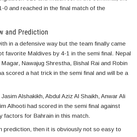
0 and reached in the final match of the
w and Prediction
th in a defensive way but the team finally came
t favorite Maldives by 4-1 in the semi final. Nepal
e Magar, Nawajug Shrestha, Bishal Rai and Robin
ored a hat trick in the semi final and will be a
 Jasim Alshakikh, Abdul Aziz Al Shaikh, Anwar Ali
 Alhooti had scored in the semi final against
 factors for Bahrain in this match.
rediction, then it is obviously not so easy to