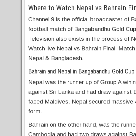
Where to Watch Nepal vs Bahrain Fi
Channel 9 is the official broadcaster o
football match of Bangabandhu Gold Cup w
Television also exists in the process of N
Watch live Nepal vs Bahrain Final Match
Nepal & Bangladesh.
Bahrain and Nepal in Bangabandhu Gold Cup
Nepal was the runner up of Group A wini
against Sri Lanka and had draw against B
faced Maldives. Nepal secured massive 4-1
form.
Bahrain on the other hand, was the runne
Cambodia and had two draws against Bang