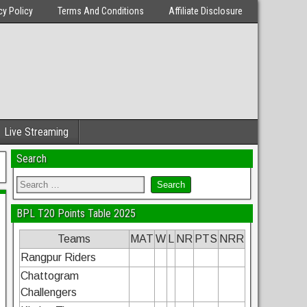
cy Policy
Terms And Conditions
Affiliate Disclosure
Live Streaming
Search
BPL T20 Points Table 2025
Teams
MAT
W
L
NR
PTS
NRR
Rangpur Riders
Chattogram
Challengers