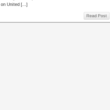
 on United […]
Read Post