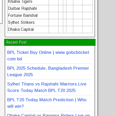
Khulna Tigers
Durbar Rajshahi
Fortune Barishal
Sylhet Strikers
Dhaka Capital
Recent Post
BPL Ticket Buy Online | www gobcbticket
com bd
BPL 2025 Schedule, Bangladesh Premier
League 2025
Sylhet Titans vs Rajshahi Warriors Live
Score Today Match BPL T20 2025
BPL T20 Today Match Prediction | Who
will win?
Dhaka Capital vs Rangpur Riders Live on