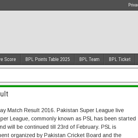
Priva
ve Score
BPL Points Table 2025
BPL Team
BPL Ticket
ult
ay Match Result 2016. Pakistan Super League live
Super League, commonly known as PSL has been started
 will be continued till 23rd of February. PSL is
ment organized by Pakistan Cricket Board and the