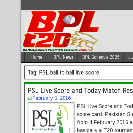
Home
BPL News
BPL Schedule 2025
Li
Tag:
PSL ball to ball live score
PSL Live Score and Today Match Res
February 5, 2016
PSL Live Score and Tod
score card. Pakistan 
from 4 February 2016 and
basically a T20 tourna