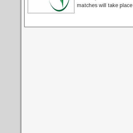
matches will take place