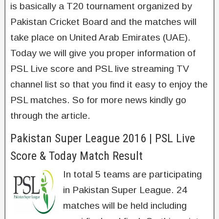
is basically a T20 tournament organized by
Pakistan Cricket Board and the matches will
take place on United Arab Emirates (UAE).
Today we will give you proper information of
PSL Live score and PSL live streaming TV
channel list so that you find it easy to enjoy the
PSL matches. So for more news kindly go
through the article.
Pakistan Super League 2016 | PSL Live
Score & Today Match Result
In total 5 teams are participating
in Pakistan Super League. 24
matches will be held including