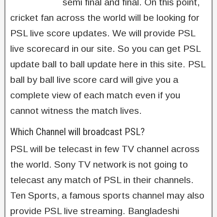
semi final and final. On this point,
cricket fan across the world will be looking for
PSL live score updates. We will provide PSL
live scorecard in our site. So you can get PSL
update ball to ball update here in this site. PSL
ball by ball live score card will give you a
complete view of each match even if you
cannot witness the match lives.
Which Channel will broadcast PSL?
PSL will be telecast in few TV channel across
the world. Sony TV network is not going to
telecast any match of PSL in their channels.
Ten Sports, a famous sports channel may also
provide PSL live streaming. Bangladeshi