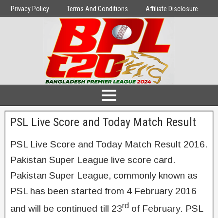
Privacy Policy
Terms And Conditions
Affiliate Disclosure
PSL Live Score and Today Match Result
PSL Live Score and Today Match Result 2016.
Pakistan Super League live score card.
Pakistan Super League, commonly known as
PSL has been started from 4 February 2016
rd
and will be continued till 23
of February. PSL