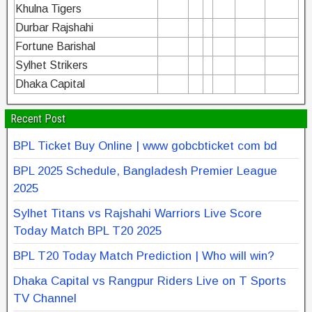
Khulna Tigers
Durbar Rajshahi
Fortune Barishal
Sylhet Strikers
Dhaka Capital
Recent Post
BPL Ticket Buy Online | www gobcbticket com bd
BPL 2025 Schedule, Bangladesh Premier League
2025
Sylhet Titans vs Rajshahi Warriors Live Score
Today Match BPL T20 2025
BPL T20 Today Match Prediction | Who will win?
Dhaka Capital vs Rangpur Riders Live on T Sports
TV Channel