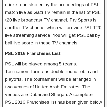
cricket can also enjoy the proceedings of PSL
match live as Gazi TV remain in the list of PSL
t20 live broadcast TV channel. Ptv Sports is
another TV channel which will provide PSL T20
live streaming service. You will get PSL ball by
ball live score in these TV channels.
PSL 2016 Franchises List
PSL will be played among 5 teams.
Tournament format is double round robin and
playoffs. The tournament will be arranged in
two venues of United Arab Emirates. The
venues are Dubai and Sharjah. A complete
PSL 2016 Franchises list has been given below