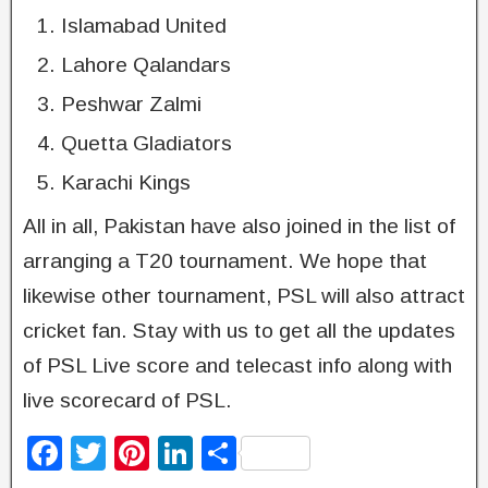
Islamabad United
Lahore Qalandars
Peshwar Zalmi
Quetta Gladiators
Karachi Kings
All in all, Pakistan have also joined in the list of
arranging a T20 tournament. We hope that
likewise other tournament, PSL will also attract
cricket fan. Stay with us to get all the updates
of PSL Live score and telecast info along with
live scorecard of PSL.
F
T
Pi
Li
S