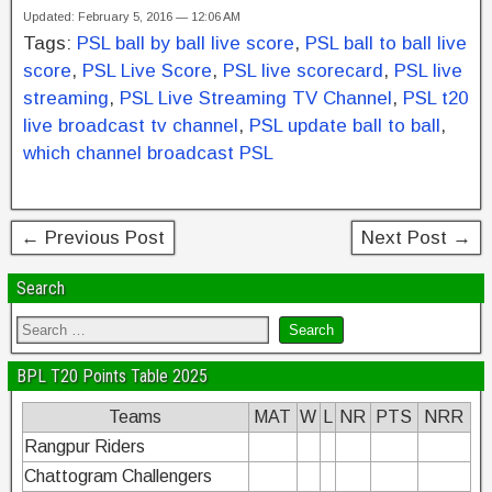
a
wi
nt
n
h
Updated: February 5, 2016 — 12:06 AM
c
tt
er
k
ar
Tags:
PSL ball by ball live score
,
PSL ball to ball live
e
er
e
e
e
score
,
PSL Live Score
,
PSL live scorecard
,
PSL live
b
st
dI
streaming
,
PSL Live Streaming TV Channel
,
PSL t20
live broadcast tv channel
,
PSL update ball to ball
,
o
n
which channel broadcast PSL
o
k
← Previous Post
Next Post →
Search
BPL T20 Points Table 2025
Teams
MAT
W
L
NR
PTS
NRR
Rangpur Riders
Chattogram Challengers