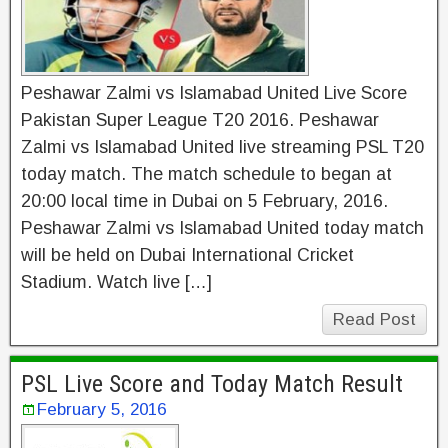
Peshawar Zalmi vs Islamabad United Live Score
Pakistan Super League T20 2016. Peshawar
Zalmi vs Islamabad United live streaming PSL T20
today match. The match schedule to began at
20:00 local time in Dubai on 5 February, 2016.
Peshawar Zalmi vs Islamabad United today match
will be held on Dubai International Cricket
Stadium. Watch live […]
Read Post
PSL Live Score and Today Match Result
February 5, 2016