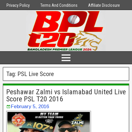
Privacy Policy
Terms And Conditions
Affiliate Disclosure
Tag:
PSL Live Score
Peshawar Zalmi vs Islamabad United Live
Score PSL T20 2016
February 5, 2016