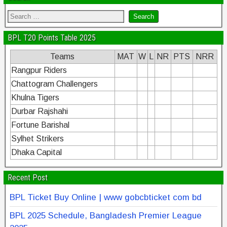
BPL T20 Points Table 2025
Teams
MAT
W
L
NR
PTS
NRR
Rangpur Riders
Chattogram Challengers
Khulna Tigers
Durbar Rajshahi
Fortune Barishal
Sylhet Strikers
Dhaka Capital
Recent Post
BPL Ticket Buy Online | www gobcbticket com bd
BPL 2025 Schedule, Bangladesh Premier League