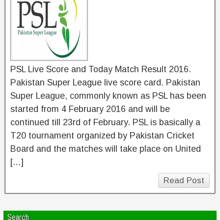
PSL Live Score and Today Match Result 2016.
Pakistan Super League live score card. Pakistan
Super League, commonly known as PSL has been
started from 4 February 2016 and will be
continued till 23rd of February. PSL is basically a
T20 tournament organized by Pakistan Cricket
Board and the matches will take place on United
[…]
Read Post
Search