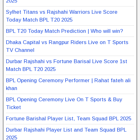
2025
Sylhet Titans vs Rajshahi Warriors Live Score
Today Match BPL T20 2025
BPL T20 Today Match Prediction | Who will win?
Dhaka Capital vs Rangpur Riders Live on T Sports
TV Channel
Durbar Rajshahi vs Fortune Barisal Live Score 1st
Match BPL T20 2025
BPL Opening Ceremony Performer | Rahat fateh ali
khan
BPL Opening Ceremony Live On T Sports & Buy
Ticket
Fortune Barishal Player List, Team Squad BPL 2025
Durbar Rajshahi Player List and Team Squad BPL
2025