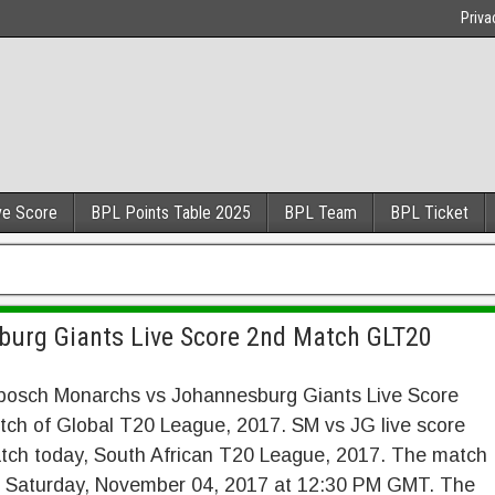
Priva
ve Score
BPL Points Table 2025
BPL Team
BPL Ticket
burg Giants Live Score 2nd Match GLT20
nbosch Monarchs vs Johannesburg Giants Live Score
ch of Global T20 League, 2017. SM vs JG live score
tch today, South African T20 League, 2017. The match
n Saturday, November 04, 2017 at 12:30 PM GMT. The