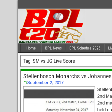
Home
BPL News
BPL Schedule 2025
Li
Tag:
SM vs JG Live Score
Stellenbosch Monarchs vs Johannes
September 2, 2017
Stelle
2nd Mat
2nd ma
held o