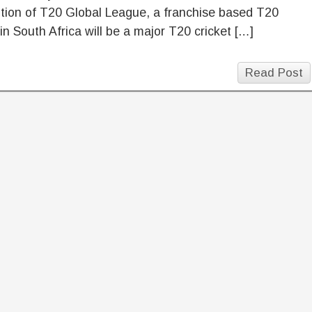
dition of T20 Global League, a franchise based T20
in South Africa will be a major T20 cricket […]
Read Post