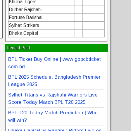
Khulna Tigers
Durbar Rajshahi
Fortune Barishal
Sylhet Strikers
Dhaka Capital
Recent Post
BPL Ticket Buy Online | www gobcbticket
com bd
BPL 2025 Schedule, Bangladesh Premier
League 2025
Sylhet Titans vs Rajshahi Warriors Live
Score Today Match BPL T20 2025
BPL T20 Today Match Prediction | Who
will win?
Dhaka Capital vs Rangpur Riders Live on