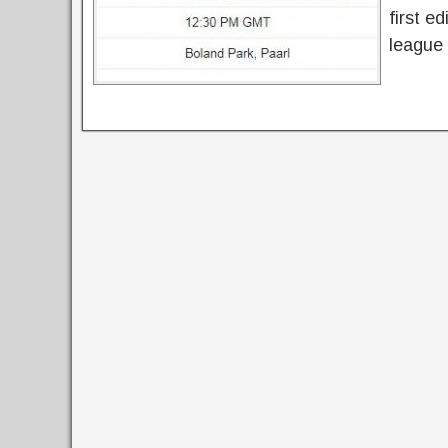
first e
league 