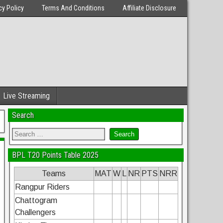
cy Policy
Terms And Conditions
Affiliate Disclosure
Live Streaming
Search
BPL T20 Points Table 2025
Teams
MAT
W
L
NR
PTS
NRR
Rangpur Riders
Chattogram
Challengers