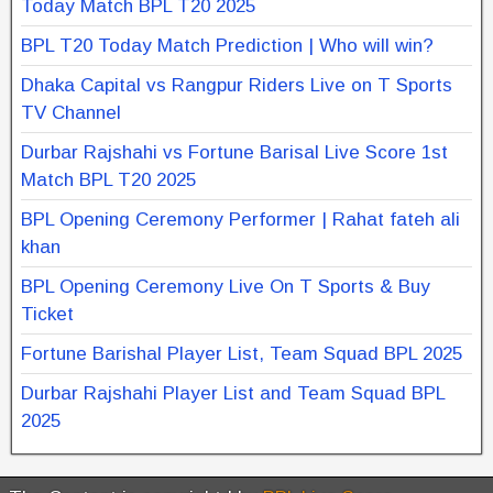
Today Match BPL T20 2025
BPL T20 Today Match Prediction | Who will win?
Dhaka Capital vs Rangpur Riders Live on T Sports
TV Channel
Durbar Rajshahi vs Fortune Barisal Live Score 1st
Match BPL T20 2025
BPL Opening Ceremony Performer | Rahat fateh ali
khan
BPL Opening Ceremony Live On T Sports & Buy
Ticket
Fortune Barishal Player List, Team Squad BPL 2025
Durbar Rajshahi Player List and Team Squad BPL
2025