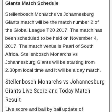
Giants Match Schedule
Stellenbosch Monarchs vs Johannesburg
Giants match will be the match number 2 of
the Global League T20 2017. The match has
been scheduled to be held on November 4,
2017. The match venue is Paarl of South
Africa. Stellenbosch Monarchs vs
Johannesburg Giants will be starting from
2.30pm local time and it will be a day match.
Stellenbosch Monarchs vs Johannesburg
Giants Live Score and Today Match
Result
Live score and ball by ball update of