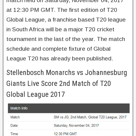
match held on Saturday, November 04, 2017
at 12:30 PM GMT. The first edition of T20
Global League, a franchise based T20 league
in South Africa will be a major T20 cricket
tournament in the last of the year. The match
schedule and complete fixture of Global
League T20 has already been published.
Stellenbosch Monarchs vs Johannesburg
Giants Live Score 2nd Match of T20
Global League 2017