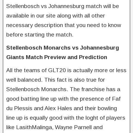
Stellenbosch vs Johannesburg match will be
available in our site along with all other
necessary description that you need to know
before starting the match.
Stellenbosch Monarchs vs Johannesburg
Giants Match Preview and Prediction
All the teams of GLT20 is actually more or less
well balanced. This fact is also true for
Stellenbosch Monarchs. The franchise has a
good batting line up with the presence of Faf
du Plessis and Alex Hales and their bowling
line up is equally good with the loght of players
like LasithMalinga, Wayne Parnell and