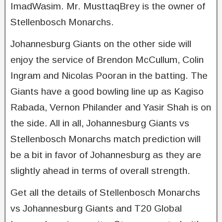
ImadWasim. Mr. MusttaqBrey is the owner of
Stellenbosch Monarchs.
Johannesburg Giants on the other side will
enjoy the service of Brendon McCullum, Colin
Ingram and Nicolas Pooran in the batting. The
Giants have a good bowling line up as Kagiso
Rabada, Vernon Philander and Yasir Shah is on
the side. All in all, Johannesburg Giants vs
Stellenbosch Monarchs match prediction will
be a bit in favor of Johannesburg as they are
slightly ahead in terms of overall strength.
Get all the details of Stellenbosch Monarchs
vs Johannesburg Giants and T20 Global