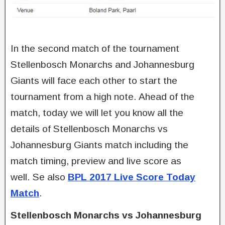
In the second match of the tournament
Stellenbosch Monarchs and Johannesburg
Giants will face each other to start the
tournament from a high note. Ahead of the
match, today we will let you know all the
details of Stellenbosch Monarchs vs
Johannesburg Giants match including the
match timing, preview and live score as
well. Se also
BPL 2017 Live Score Today
Match
.
Stellenbosch Monarchs vs Johannesburg