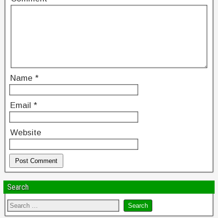
Name
*
Email
*
Website
Search