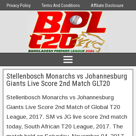
Privacy Policy
Terms And Conditions
Affiliate Disclosure
Stellenbosch Monarchs vs Johannesburg
Giants Live Score 2nd Match GLT20
Stellenbosch Monarchs vs Johannesburg
Giants Live Score 2nd Match of Global T20
League, 2017. SM vs JG live score 2nd match
today, South African T20 League, 2017. The