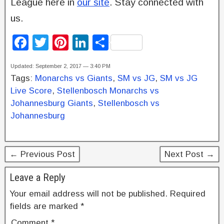
League here in
our site
. Stay connected with
us.
F
T
Pi
Li
S
a
wi
nt
n
h
Updated: September 2, 2017 — 3:40 PM
c
tt
er
k
ar
Tags:
Monarchs vs Giants
,
SM vs JG
,
SM vs JG
e
er
e
e
e
Live Score
,
Stellenbosch Monarchs vs
b
st
dI
Johannesburg Giants
,
Stellenbosch vs
Johannesburg
o
n
o
k
← Previous Post
Next Post →
Leave a Reply
Your email address will not be published.
Required
fields are marked
*
Comment
*