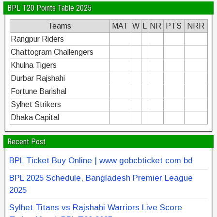
BPL T20 Points Table 2025
Teams
MAT
W
L
NR
PTS
NRR
Rangpur Riders
Chattogram Challengers
Khulna Tigers
Durbar Rajshahi
Fortune Barishal
Sylhet Strikers
Dhaka Capital
Recent Post
BPL Ticket Buy Online | www gobcbticket com bd
BPL 2025 Schedule, Bangladesh Premier League
2025
Sylhet Titans vs Rajshahi Warriors Live Score