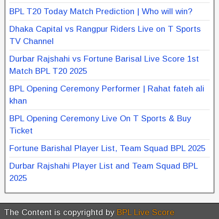
BPL T20 Today Match Prediction | Who will win?
Dhaka Capital vs Rangpur Riders Live on T Sports
TV Channel
Durbar Rajshahi vs Fortune Barisal Live Score 1st
Match BPL T20 2025
BPL Opening Ceremony Performer | Rahat fateh ali
khan
BPL Opening Ceremony Live On T Sports & Buy
Ticket
Fortune Barishal Player List, Team Squad BPL 2025
Durbar Rajshahi Player List and Team Squad BPL
2025
The Content is copyrightd by
BPL Live Score