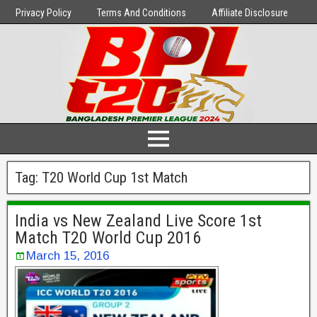
Privacy Policy
Terms And Conditions
Affiliate Disclosure
Tag:
T20 World Cup 1st Match
India vs New Zealand Live Score 1st
Match T20 World Cup 2016
March 15, 2016