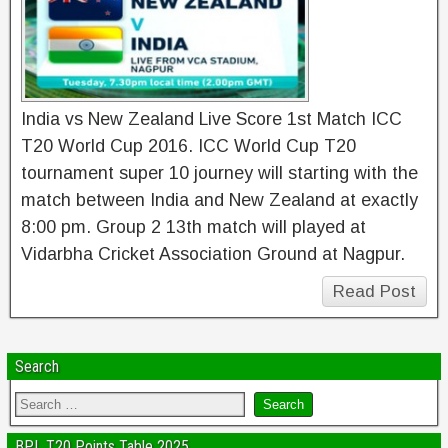
India vs New Zealand Live Score 1st Match ICC
T20 World Cup 2016. ICC World Cup T20
tournament super 10 journey will starting with the
match between India and New Zealand at exactly
8:00 pm. Group 2 13th match will played at
Vidarbha Cricket Association Ground at Nagpur.
Read Post
Search
BPL T20 Points Table 2025