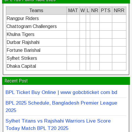
Teams
MAT
W
L
NR
PTS
NRR
Rangpur Riders
Chattogram Challengers
Khulna Tigers
Durbar Rajshahi
Fortune Barishal
Sylhet Strikers
Dhaka Capital
Recent Post
BPL Ticket Buy Online | www gobcbticket com bd
BPL 2025 Schedule, Bangladesh Premier League
2025
Sylhet Titans vs Rajshahi Warriors Live Score
Today Match BPL T20 2025