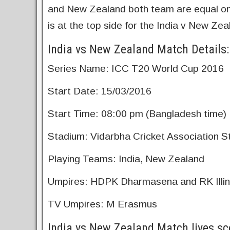
and New Zealand both team are equal on 
is at the top side for the India v New Z
India vs New Zealand Match Details:
Series Name: ICC T20 World Cup 2016
Start Date: 15/03/2016
Start Time: 08:00 pm (Bangladesh time)
Stadium: Vidarbha Cricket Association S
Playing Teams: India, New Zealand
Umpires: HDPK Dharmasena and RK Illi
TV Umpires: M Erasmus
India vs New Zealand Match lives sc