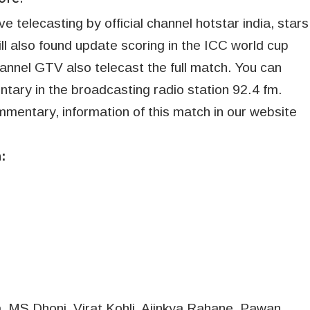
 telecasting by official channel hotstar india, stars
will also found update scoring in the ICC world cup
hannel GTV also telecast the full match. You can
ntary in the broadcasting radio station 92.4 fm.
mmentary, information of this match in our website
:
, MS Dhoni, Virat Kohli, Ajinkya Rahane, Pawan