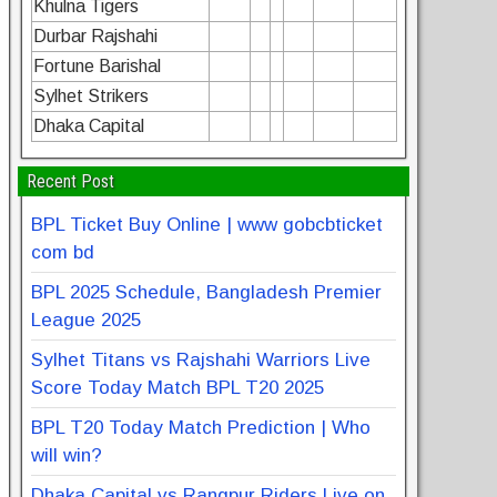
Khulna Tigers
Durbar Rajshahi
Fortune Barishal
Sylhet Strikers
Dhaka Capital
Recent Post
BPL Ticket Buy Online | www gobcbticket
com bd
BPL 2025 Schedule, Bangladesh Premier
League 2025
Sylhet Titans vs Rajshahi Warriors Live
Score Today Match BPL T20 2025
BPL T20 Today Match Prediction | Who
will win?
Dhaka Capital vs Rangpur Riders Live on