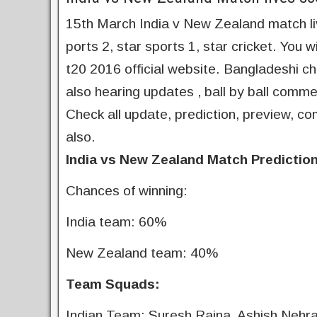
15th March India v New Zealand match live
ports 2, star sports 1, star cricket. You 
t20 2016 official website. Bangladeshi c
also hearing updates , ball by ball comme
Check all update, prediction, preview, co
also.
India vs New Zealand Match Prediction
Chances of winning:
India team: 60%
New Zealand team: 40%
Team Squads:
Indian Team: Suresh Raina, Ashish Nehra