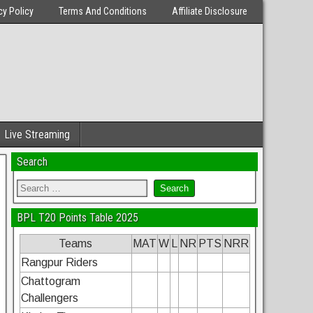
cy Policy
Terms And Conditions
Affiliate Disclosure
Live Streaming
Search
BPL T20 Points Table 2025
Teams
MAT
W
L
NR
PTS
NRR
Rangpur Riders
Chattogram
Challengers