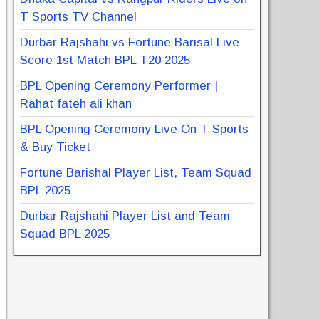
T Sports TV Channel
Durbar Rajshahi vs Fortune Barisal Live
Score 1st Match BPL T20 2025
BPL Opening Ceremony Performer |
Rahat fateh ali khan
BPL Opening Ceremony Live On T Sports
& Buy Ticket
Fortune Barishal Player List, Team Squad
BPL 2025
Durbar Rajshahi Player List and Team
Squad BPL 2025