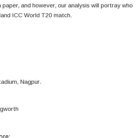
paper, and however, our analysis will portray who
ealand ICC World T20 match.
tadium, Nagpur.
ngworth
ore: