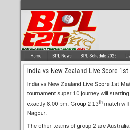
Home
BPL News
BPL Schedule 2025
Li
India vs New Zealand Live Score 1s
India vs New Zealand Live Score 1st M
tournament super 10 journey will starti
th
exactly 8:00 pm. Group 2 13
match will
Nagpur.
The other teams of group 2 are Australia