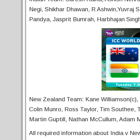
Negi, Shikhar Dhawan, R Ashwin,Yuvraj S
Pandya, Jasprit Bumrah, Harbhajan Sin
New Zealand Team: Kane Williamson(c), C
Colin Munro, Ross Taylor, Tim Southee, T
Martin Guptill, Nathan McCullum, Adam Mi
All required information about India v N