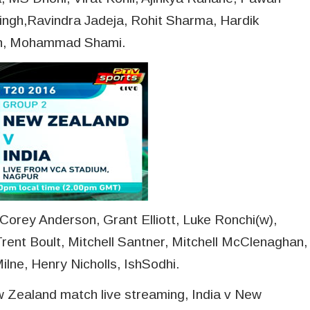
ingh,Ravindra Jadeja, Rohit Sharma, Hardik
gh, Mohammad Shami.
orey Anderson, Grant Elliott, Luke Ronchi(w),
rent Boult, Mitchell Santner, Mitchell McClenaghan,
lne, Henry Nicholls, IshSodhi.
ew Zealand match live streaming, India v New