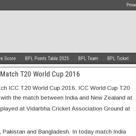
Priva
ve Score
BPL Points Table 2025
BPL Team
BPL Ticket
t Match T20 World Cup 2016
atch ICC T20 World Cup 2016. ICC World Cup T20
ng with the match between India and New Zealand at
 played at Vidarbha Cricket Association Ground at
, Pakistan and Bangladesh. In today match India