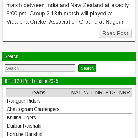
match between India and New Zealand at exactly
8:00 pm. Group 2 13th match will played at
Vidarbha Cricket Association Ground at Nagpur.
Read Post
Search
BPL T20 Points Table 2025
Teams
MAT
W
L
NR
PTS
NRR
Rangpur Riders
Chattogram Challengers
Khulna Tigers
Durbar Rajshahi
Fortune Barishal