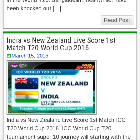
in the World T20. Bangladesh, meanwhile, have
been knocked out […]
Read Post
India vs New Zealand Live Score 1st
Match T20 World Cup 2016
March 15, 2016
India vs New Zealand Live Score 1st Match ICC
T20 World Cup 2016. ICC World Cup T20
tournament super 10 journey will starting with the