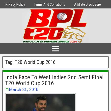
Privacy Policy
Terms And Conditions
Affiliate Disclosure
Tag:
T20 World Cup 2016
India Face To West Indies 2nd Semi Final
T20 World Cup 2016
March 31, 2016