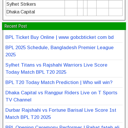
Sylhet Strikers
Dhaka Capital
Recent Post
BPL Ticket Buy Online | www gobcbticket com bd
BPL 2025 Schedule, Bangladesh Premier League
2025
Sylhet Titans vs Rajshahi Warriors Live Score
Today Match BPL T20 2025
BPL T20 Today Match Prediction | Who will win?
Dhaka Capital vs Rangpur Riders Live on T Sports
TV Channel
Durbar Rajshahi vs Fortune Barisal Live Score 1st
Match BPL T20 2025
BPL Opening Ceremony Performer | Rahat fateh ali