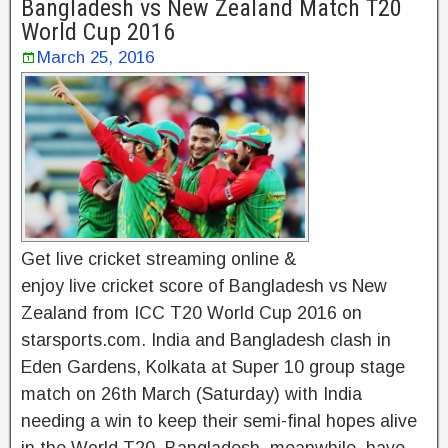
Bangladesh vs New Zealand Match T20
World Cup 2016
March 25, 2016
Get live cricket streaming online &
enjoy live cricket score of Bangladesh vs New
Zealand from ICC T20 World Cup 2016 on
starsports.com. India and Bangladesh clash in
Eden Gardens, Kolkata at Super 10 group stage
match on 26th March (Saturday) with India
needing a win to keep their semi-final hopes alive