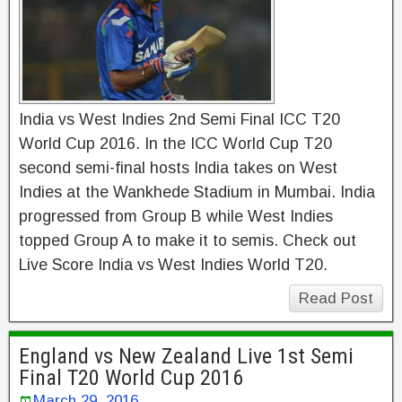
India vs West Indies 2nd Semi Final ICC T20
World Cup 2016. In the ICC World Cup T20
second semi-final hosts India takes on West
Indies at the Wankhede Stadium in Mumbai. India
progressed from Group B while West Indies
topped Group A to make it to semis. Check out
Live Score India vs West Indies World T20.
Read Post
England vs New Zealand Live 1st Semi
Final T20 World Cup 2016
March 29, 2016