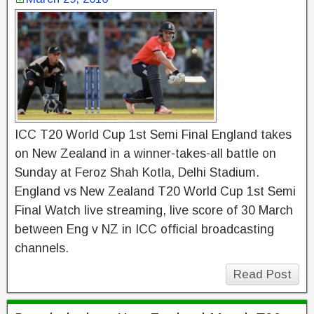
ICC T20 World Cup 1st Semi Final England takes
on New Zealand in a winner-takes-all battle on
Sunday at Feroz Shah Kotla, Delhi Stadium.
England vs New Zealand T20 World Cup 1st Semi
Final Watch live streaming, live score of 30 March
between Eng v NZ in ICC official broadcasting
channels.
Read Post