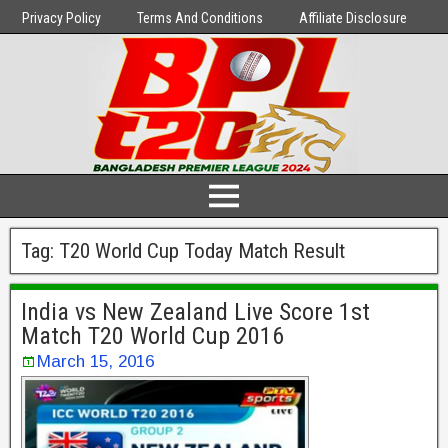
Privacy Policy
Terms And Conditions
Affiliate Disclosure
Tag:
T20 World Cup Today Match Result
India vs New Zealand Live Score 1st
Match T20 World Cup 2016
March 15, 2016