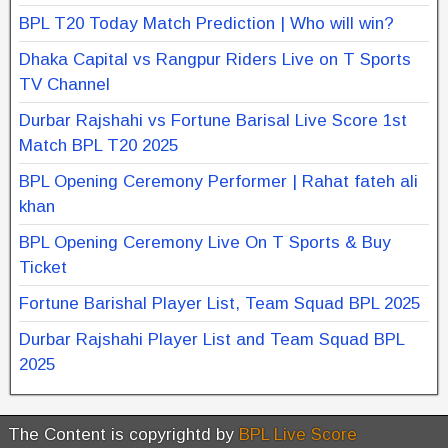
BPL T20 Today Match Prediction | Who will win?
Dhaka Capital vs Rangpur Riders Live on T Sports
TV Channel
Durbar Rajshahi vs Fortune Barisal Live Score 1st
Match BPL T20 2025
BPL Opening Ceremony Performer | Rahat fateh ali
khan
BPL Opening Ceremony Live On T Sports & Buy
Ticket
Fortune Barishal Player List, Team Squad BPL 2025
Durbar Rajshahi Player List and Team Squad BPL
2025
The Content is copyrightd by
BPL Live Score