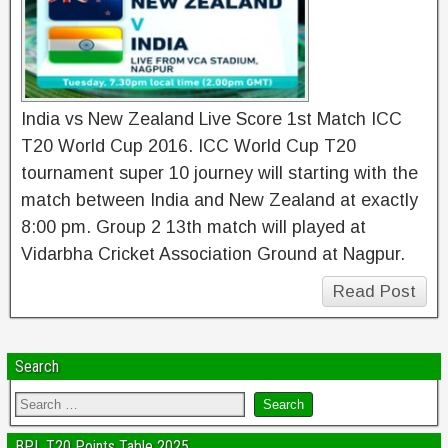
India vs New Zealand Live Score 1st Match ICC
T20 World Cup 2016. ICC World Cup T20
tournament super 10 journey will starting with the
match between India and New Zealand at exactly
8:00 pm. Group 2 13th match will played at
Vidarbha Cricket Association Ground at Nagpur.
Read Post
Search
BPL T20 Points Table 2025