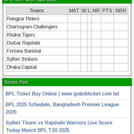
Teams
MAT
W
L
NR
PTS
NRR
Rangpur Riders
Chattogram Challengers
Khulna Tigers
Durbar Rajshahi
Fortune Barishal
Sylhet Strikers
Dhaka Capital
Recent Post
BPL Ticket Buy Online | www gobcbticket com bd
BPL 2025 Schedule, Bangladesh Premier League
2025
Sylhet Titans vs Rajshahi Warriors Live Score
Today Match BPL T20 2025