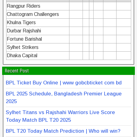
Rangpur Riders
Chattogram Challengers
Khulna Tigers
Durbar Rajshahi
Fortune Barishal
Sylhet Strikers
Dhaka Capital
Recent Post
BPL Ticket Buy Online | www gobcbticket com bd
BPL 2025 Schedule, Bangladesh Premier League
2025
Sylhet Titans vs Rajshahi Warriors Live Score
Today Match BPL T20 2025
BPL T20 Today Match Prediction | Who will win?