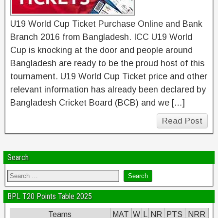
U19 World Cup Ticket Purchase Online and Bank
Branch 2016 from Bangladesh. ICC U19 World
Cup is knocking at the door and people around
Bangladesh are ready to be the proud host of this
tournament. U19 World Cup Ticket price and other
relevant information has already been declared by
Bangladesh Cricket Board (BCB) and we […]
Read Post
Search
BPL T20 Points Table 2025
Teams
MAT
W
L
NR
PTS
NRR