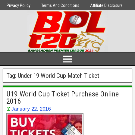
Privacy Policy
Terms And Conditions
Affiliate Disclosure
Tag:
Under 19 World Cup Match Ticket
U19 World Cup Ticket Purchase Online
2016
January 22, 2016