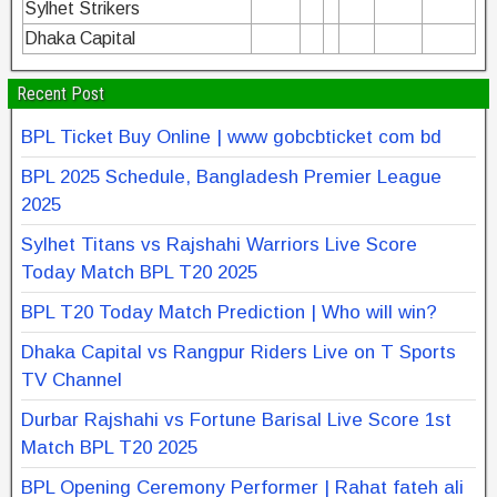
Sylhet Strikers
Dhaka Capital
Recent Post
BPL Ticket Buy Online | www gobcbticket com bd
BPL 2025 Schedule, Bangladesh Premier League
2025
Sylhet Titans vs Rajshahi Warriors Live Score
Today Match BPL T20 2025
BPL T20 Today Match Prediction | Who will win?
Dhaka Capital vs Rangpur Riders Live on T Sports
TV Channel
Durbar Rajshahi vs Fortune Barisal Live Score 1st
Match BPL T20 2025
BPL Opening Ceremony Performer | Rahat fateh ali