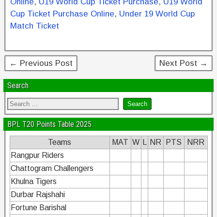
b
st
dI
Online
,
U19 World Cup Ticket Purchase
,
U19 World
Cup Ticket Purchase Online
,
Under 19 World Cup
o
n
Match Ticket
o
k
← Previous Post
Next Post →
Search
BPL T20 Points Table 2025
Teams
MAT
W
L
NR
PTS
NRR
Rangpur Riders
Chattogram Challengers
Khulna Tigers
Durbar Rajshahi
Fortune Barishal