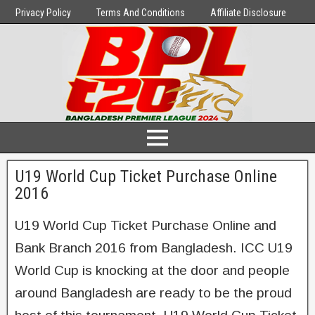
Privacy Policy
Terms And Conditions
Affiliate Disclosure
U19 World Cup Ticket Purchase Online
2016
U19 World Cup Ticket Purchase Online and
Bank Branch 2016 from Bangladesh. ICC U19
World Cup is knocking at the door and people
around Bangladesh are ready to be the proud