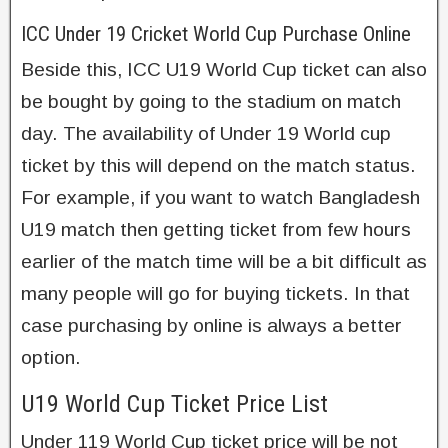
ICC Under 19 Cricket World Cup Purchase Online
Beside this, ICC U19 World Cup ticket can also
be bought by going to the stadium on match
day. The availability of Under 19 World cup
ticket by this will depend on the match status.
For example, if you want to watch Bangladesh
U19 match then getting ticket from few hours
earlier of the match time will be a bit difficult as
many people will go for buying tickets. In that
case purchasing by online is always a better
option.
U19 World Cup Ticket Price List
Under 119 World Cup ticket price will be not