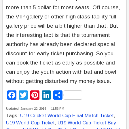
more than 5 dollar for most seats. Off course,
the VIP gallery or other high class facility full
gallery price will be a bit higher than that. But
the interesting fact is that the tournament
authority has already been declared special
discount for early ticket purchasing. So you
can book the ticket as early as possible and
can enjoy the youth action with bat and bowl
without getting disturbed my money issue.
F
T
Pi
Li
S
a
wi
nt
n
h
Updated: January 22, 2016 — 11:56 PM
c
tt
er
k
ar
Tags:
U19 Cricket World Cup FInal Match Ticket
,
e
er
e
e
e
U19 World Cup Ticket
,
U19 World Cup Ticket Buy