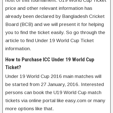
host of this tournament. U19 World Cup Ticket
price and other relevant information has
already been declared by Bangladesh Cricket
Board (BCB) and we will present it for helping
you to find the ticket easily. So go through the
article to find Under 19 World Cup Ticket
information.
How to Purchase ICC Under 19 World Cup
Ticket?
Under 19 World Cup 2016 main matches will
be started from 27 January, 2016. Interested
persons can book the U19 World Cup match
tickets via online portal like easy.com or many
more options like that.