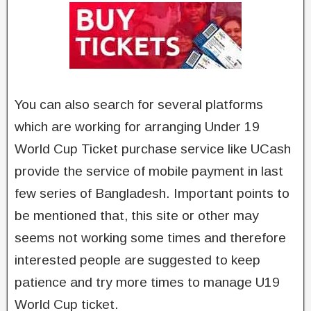
You can also search for several platforms
which are working for arranging Under 19
World Cup Ticket purchase service like UCash
provide the service of mobile payment in last
few series of Bangladesh. Important points to
be mentioned that, this site or other may
seems not working some times and therefore
interested people are suggested to keep
patience and try more times to manage U19
World Cup ticket.