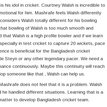
s his idol in cricket. Courtney Walsh is incredible to
motional for him. Mashrafe feels Walsh differently
considers Walsh totally different for his bowling
that bowling of Walsh is too much smooth and
 that Walsh is a high profile bowler and if we learn
 Especially in test cricket to capture 20 wickets, pace
ience is beneficial for the Bangladesh cricket
ale Steyn or any other legendary pacer. We need a
nce continuously. Maybe this continuity will reach
lop someone like that , Walsh can help us.
ashrafe does not feel that it is a problem. Walsh
 he handled different situations. Learning that is a
matter to develop Bangladesh cricket team.