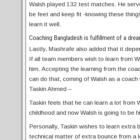
Walsh played 132 test matches. He serve
be feet and keep fit -knowing these thin
learn it well.
Coaching Bangladesh is fulfillment of a dre
Lastly, Mashrafe also added that it depe
If all team members wish to learn from Wa
him. Accepting the learning from the coac
can do that, coming of Walsh as a coach wi
Taskin Ahmed –
Taskin feels that he can learn a lot from
childhood and now Walsh is going to be hi
Personally, Taskin wishes to learn extra 
technical matter of extra bounce from a le