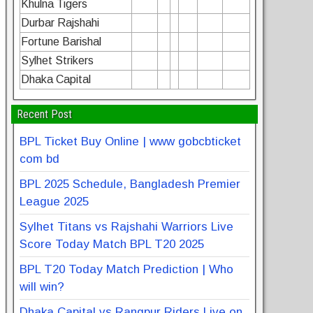
Khulna Tigers
Durbar Rajshahi
Fortune Barishal
Sylhet Strikers
Dhaka Capital
Recent Post
BPL Ticket Buy Online | www gobcbticket
com bd
BPL 2025 Schedule, Bangladesh Premier
League 2025
Sylhet Titans vs Rajshahi Warriors Live
Score Today Match BPL T20 2025
BPL T20 Today Match Prediction | Who
will win?
Dhaka Capital vs Rangpur Riders Live on