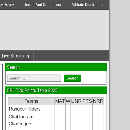
cy Policy
Terms And Conditions
Affiliate Disclosure
Live Streaming
Search
BPL T20 Points Table 2025
Teams
MAT
W
L
NR
PTS
NRR
Rangpur Riders
Chattogram
Challengers