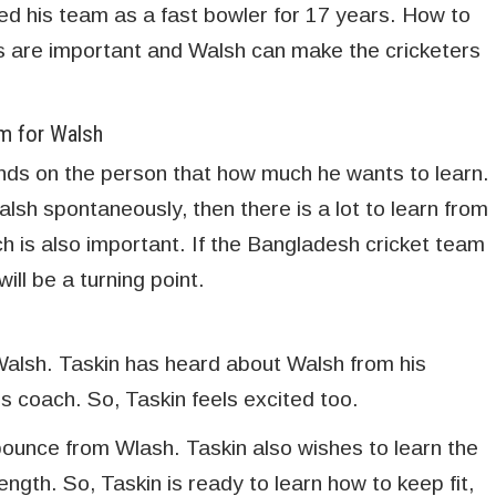
d his team as a fast bowler for 17 years. How to
gs are important and Walsh can make the cricketers
am for Walsh
nds on the person that how much he wants to learn.
lsh spontaneously, then there is a lot to learn from
h is also important. If the Bangladesh cricket team
ll be a turning point.
 Walsh. Taskin has heard about Walsh from his
s coach. So, Taskin feels excited too.
bounce from Wlash. Taskin also wishes to learn the
ngth. So, Taskin is ready to learn how to keep fit,