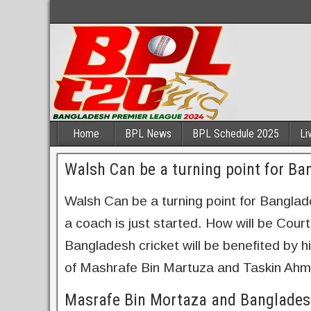
Home
BPL News
BPL Schedule 2025
Li
Walsh Can be a turning point for Ba
Walsh Can be a turning point for Banglade
a coach is just started. How will be Cou
Bangladesh cricket will be benefited by h
of Mashrafe Bin Martuza and Taskin Ahm
Masrafe Bin Mortaza and Banglades