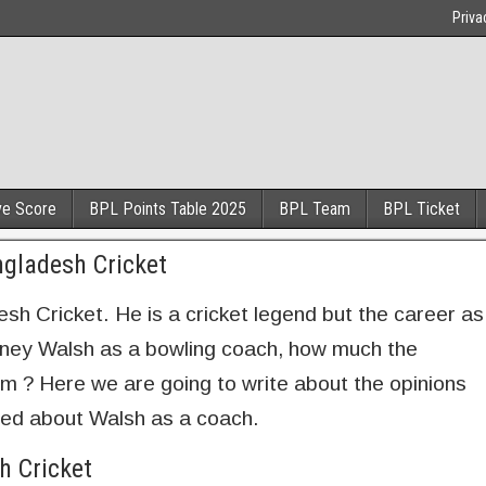
Priva
ve Score
BPL Points Table 2025
BPL Team
BPL Ticket
ngladesh Cricket
sh Cricket. He is a cricket legend but the career as
rtney Walsh as a bowling coach, how much the
im ? Here we are going to write about the opinions
ed about Walsh as a coach.
h Cricket