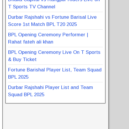
T Sports TV Channel
Durbar Rajshahi vs Fortune Barisal Live
Score 1st Match BPL T20 2025
BPL Opening Ceremony Performer |
Rahat fateh ali khan
BPL Opening Ceremony Live On T Sports
& Buy Ticket
Fortune Barishal Player List, Team Squad
BPL 2025
Durbar Rajshahi Player List and Team
Squad BPL 2025