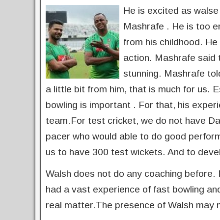
He is excited as walse i
Mashrafe . He is too e
from his childhood. He 
action. Mashrafe said 
stunning. Mashrafe told
a little bit from him, that is much for us.
bowling is important . For that, his exper
team.For test cricket, we do not have D
pacer who would able to do good performa
us to have 300 test wickets. And to deve
Walsh does not do any coaching before. M
had a vast experience of fast bowling and
real matter.The presence of Walsh may 