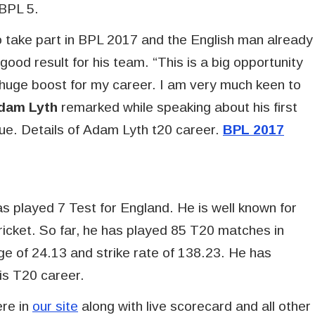
 BPL 5.
 take part in BPL 2017 and the English man already
good result for his team. “This is a big opportunity
e a huge boost for my career. I am very much keen to
dam Lyth
remarked while speaking about his first
e. Details of Adam Lyth t20 career.
BPL 2017
 played 7 Test for England. He is well known for
 cricket. So far, he has played 85 T20 matches in
e of 24.13 and strike rate of 138.23. He has
his T20 career.
ere in
our site
along with live scorecard and all other