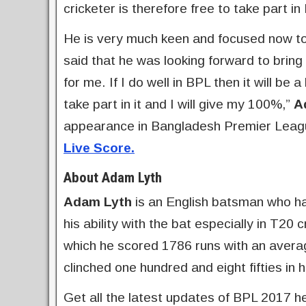
cricketer is therefore free to take part in
He is very much keen and focused now to
said that he was looking forward to bring 
for me. If I do well in BPL then it will b
take part in it and I will give my 100%,”
A
appearance in Bangladesh Premier Leagu
Live Score.
About Adam Lyth
Adam Lyth
is an English batsman who has
his ability with the bat especially in T20
which he scored 1786 runs with an averag
clinched one hundred and eight fifties in 
Get all the latest updates of BPL 2017 h