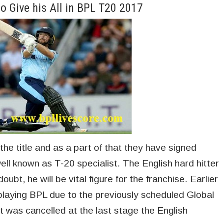
o Give his All in BPL T20 2017
 the title and as a part of that they have signed
ell known as T-20 specialist. The English hard hitter
oubt, he will be vital figure for the franchise. Earlier
playing BPL due to the previously scheduled Global
was cancelled at the last stage the English