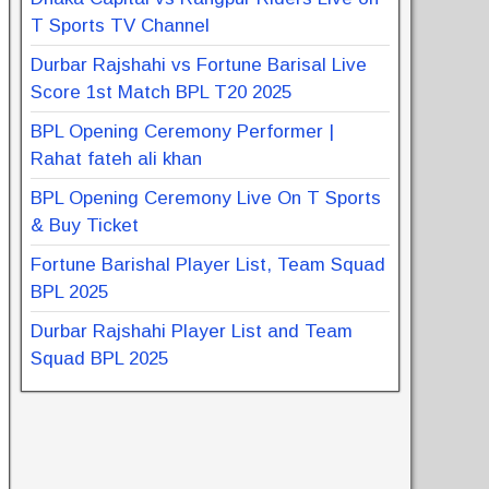
T Sports TV Channel
Durbar Rajshahi vs Fortune Barisal Live
Score 1st Match BPL T20 2025
BPL Opening Ceremony Performer |
Rahat fateh ali khan
BPL Opening Ceremony Live On T Sports
& Buy Ticket
Fortune Barishal Player List, Team Squad
BPL 2025
Durbar Rajshahi Player List and Team
Squad BPL 2025