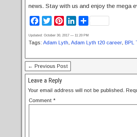
news. Stay with us and enjoy the mega ev
F
T
Pi
Li
S
a
wi
nt
n
h
Updated: October 30, 2017 — 11:20 PM
c
tt
er
k
ar
Tags:
Adam Lyth
,
Adam Lyth t20 career
,
BPL 
e
er
e
e
e
b
st
dI
← Previous Post
o
n
o
Leave a Reply
k
Your email address will not be published.
Requ
Comment
*