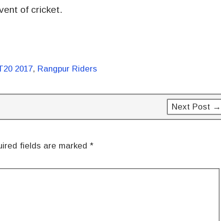
ent of cricket.
T20 2017
,
Rangpur Riders
Next Post →
ired fields are marked
*