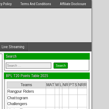
cy Policy
Terms And Conditions
Affiliate Disclosure
Live Streaming
Search
BPL T20 Points Table 2025
Teams
MAT
W
L
NR
PTS
NRR
Rangpur Riders
Chattogram
Challengers