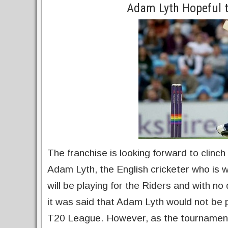
Adam Lyth Hopeful t
The franchise is looking forward to clinch
Adam Lyth, the English cricketer who is w
will be playing for the Riders and with no d
it was said that Adam Lyth would not be 
T20 League. However, as the tournament 