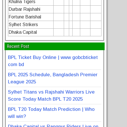
Khulna Tigers
Durbar Rajshahi
Fortune Barishal
Sylhet Strikers
Dhaka Capital
Recent Post
BPL Ticket Buy Online | www gobcbticket
com bd
BPL 2025 Schedule, Bangladesh Premier
League 2025
Sylhet Titans vs Rajshahi Warriors Live
Score Today Match BPL T20 2025
BPL T20 Today Match Prediction | Who
will win?
Dhaka Capital vs Rangpur Riders Live on