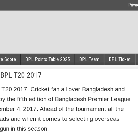
Priva
ve Score
BPL Points Table 2025
BPL Team
BPL Ticket
n BPL T20 2017
L T20 2017. Cricket fan all over Bangladesh and
joy the fifth edition of Bangladesh Premier League
ember 4, 2017. Ahead of the tournament all the
uads and when it comes to selecting overseas
gun in this season.