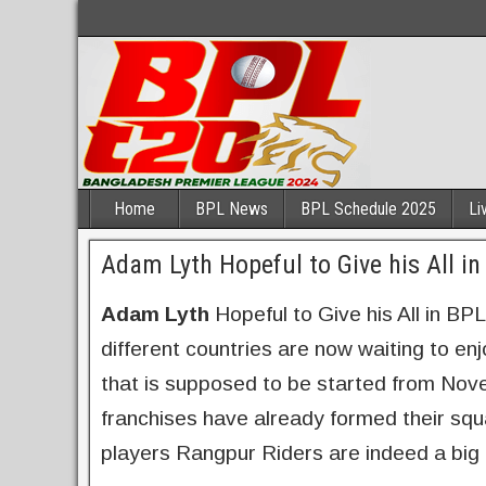
Home
BPL News
BPL Schedule 2025
Li
Adam Lyth Hopeful to Give his All i
Adam Lyth
Hopeful to Give his All in BP
different countries are now waiting to en
that is supposed to be started from Nov
franchises have already formed their sq
players Rangpur Riders are indeed a big 