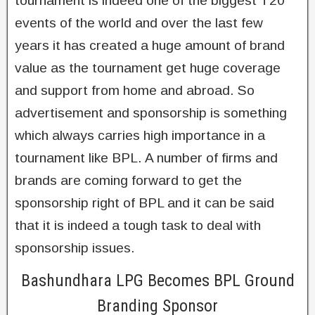
tournament is indeed one of the biggest T20
events of the world and over the last few
years it has created a huge amount of brand
value as the tournament get huge coverage
and support from home and abroad. So
advertisement and sponsorship is something
which always carries high importance in a
tournament like BPL. A number of firms and
brands are coming forward to get the
sponsorship right of BPL and it can be said
that it is indeed a tough task to deal with
sponsorship issues.
Bashundhara LPG Becomes BPL Ground
Branding Sponsor