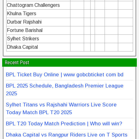
Chattogram Challengers
Khulna Tigers
Durbar Rajshahi
Fortune Barishal
Sylhet Strikers
Dhaka Capital
Recent Post
BPL Ticket Buy Online | www gobcbticket com bd
BPL 2025 Schedule, Bangladesh Premier League
2025
Sylhet Titans vs Rajshahi Warriors Live Score
Today Match BPL T20 2025
BPL T20 Today Match Prediction | Who will win?
Dhaka Capital vs Rangpur Riders Live on T Sports