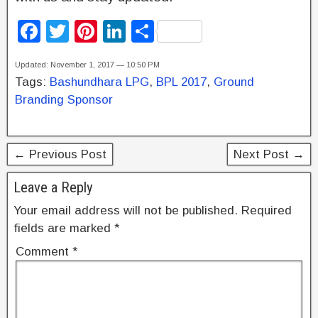
F
T
Pi
Li
S
a
wi
nt
n
h
Updated: November 1, 2017 — 10:50 PM
c
tt
er
k
ar
Tags:
Bashundhara LPG
,
BPL 2017
,
Ground
e
er
e
e
e
Branding Sponsor
b
st
dI
o
n
← Previous Post
Next Post →
o
k
Leave a Reply
Your email address will not be published.
Required
fields are marked
*
Comment
*