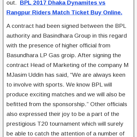
out.
BPL 2017 Dhaka Dynamites vs
Rangpur Riders Match Ticket Buy Online.
A contract had been signed between the BPL
authority and Basindhara Group in this regard
with the presence of higher official from
Basundhara LP Gas groip. After signing the
contract Head of Marketing of the company M
MJasim Uddin has said, “We are always keen
to involve with sports. We know BPL will
produce exciting matches and we will also be
befitted from the sponsorship.” Other officials
also expressed their joy to be a part of the
prestigious T20 tournament which will surely
be able to catch the attention of a number of