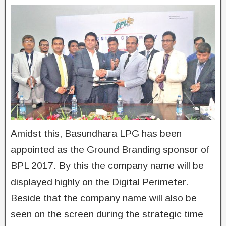
Amidst this, Basundhara LPG has been
appointed as the Ground Branding sponsor of
BPL 2017. By this the company name will be
displayed highly on the Digital Perimeter.
Beside that the company name will also be
seen on the screen during the strategic time