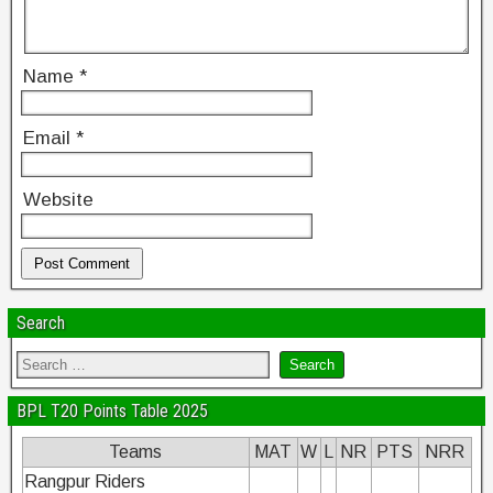
Name
*
Email
*
Website
Search
BPL T20 Points Table 2025
Teams
MAT
W
L
NR
PTS
NRR
Rangpur Riders