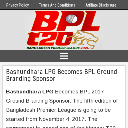
Privacy Policy
Terms And Conditions
Affiliate Disclosure
Bashundhara LPG Becomes BPL Ground
Branding Sponsor
Bashundhara LPG
Becomes BPL 2017
Ground Branding Sponsor. The fifth edition of
Bangladesh Premier League is going to be
started from November 4, 2017. The