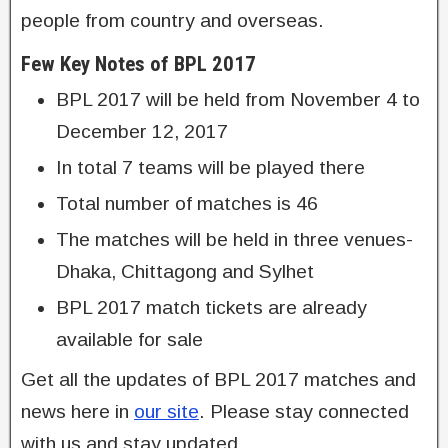
people from country and overseas.
Few Key Notes of BPL 2017
BPL 2017 will be held from November 4 to
December 12, 2017
In total 7 teams will be played there
Total number of matches is 46
The matches will be held in three venues-
Dhaka, Chittagong and Sylhet
BPL 2017 match tickets are already
available for sale
Get all the updates of BPL 2017 matches and
news here in
our site
. Please stay connected
with us and stay updated.