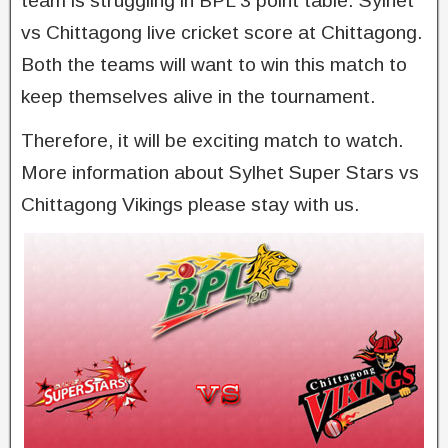
team is struggling in BPL 3 point table. Sylhet
vs Chittagong live cricket score at Chittagong.
Both the teams will want to win this match to
keep themselves alive in the tournament.
Therefore, it will be exciting match to watch.
More information about Sylhet Super Stars vs
Chittagong Vikings please stay with us.