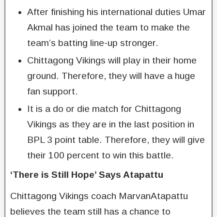
After finishing his international duties Umar
Akmal has joined the team to make the
team’s batting line-up stronger.
Chittagong Vikings will play in their home
ground. Therefore, they will have a huge
fan support.
It is a do or die match for Chittagong
Vikings as they are in the last position in
BPL 3 point table. Therefore, they will give
their 100 percent to win this battle.
‘There is Still Hope’ Says Atapattu
Chittagong Vikings coach MarvanAtapattu
believes the team still has a chance to