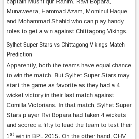
captain Mushfiqur Rahim, Ravi Bopara,
Munaweera, Hammad Azam, Mominul Haque
and Mohammad Shahid who can play handy
roles to get a win against Chittagong Vikings.
Sylhet Super Stars vs Chittagong Vikings Match
Prediction
Apparently, both the teams have equal chance
to win the match. But Sylhet Super Stars may
start the game as favorite as they had a 4
wicket victory in their last match against
Comilla Victorians. In that match, Sylhet Super
Stars player Rvi Bopara had taken 4 wickets
and scored a fifty to lead the team to test their
st
1
win in BPL 2015. On the other hand, CHV