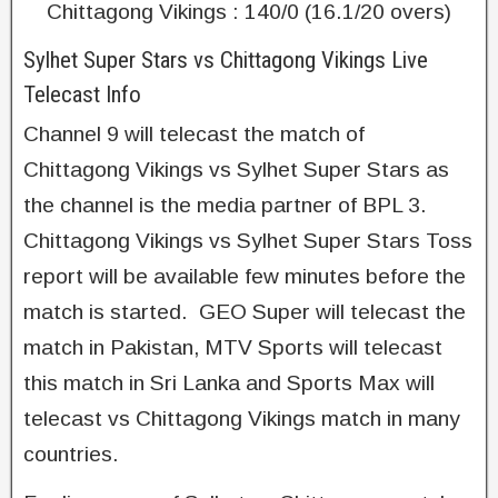
Chittagong Vikings : 140/0 (16.1/20 overs)
Sylhet Super Stars vs Chittagong Vikings Live
Telecast Info
Channel 9 will telecast the match of
Chittagong Vikings vs Sylhet Super Stars as
the channel is the media partner of BPL 3.
Chittagong Vikings vs Sylhet Super Stars Toss
report will be available few minutes before the
match is started. GEO Super will telecast the
match in Pakistan, MTV Sports will telecast
this match in Sri Lanka and Sports Max will
telecast vs Chittagong Vikings match in many
countries.