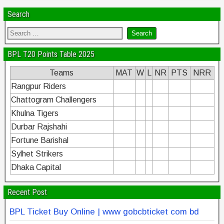
k
Search
BPL T20 Points Table 2025
Teams
MAT
W
L
NR
PTS
NRR
Rangpur Riders
Chattogram Challengers
Khulna Tigers
Durbar Rajshahi
Fortune Barishal
Sylhet Strikers
Dhaka Capital
Recent Post
BPL Ticket Buy Online | www gobcbticket com bd