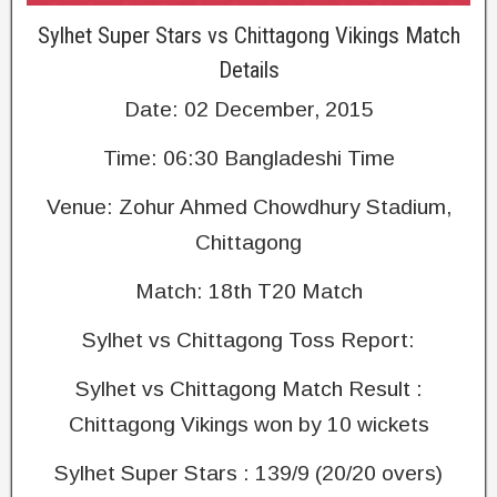
Sylhet Super Stars vs Chittagong Vikings Match
Details
Date: 02 December, 2015
Time: 06:30 Bangladeshi Time
Venue: Zohur Ahmed Chowdhury Stadium,
Chittagong
Match: 18th T20 Match
Sylhet vs Chittagong Toss Report:
Sylhet vs Chittagong Match Result :
Chittagong Vikings won by 10 wickets
Sylhet Super Stars : 139/9 (20/20 overs)