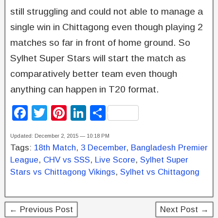
still struggling and could not able to manage a
single win in Chittagong even though playing 2
matches so far in front of home ground. So
Sylhet Super Stars will start the match as
comparatively better team even though
anything can happen in T20 format.
F
T
Pi
Li
S
a
wi
nt
n
h
Updated: December 2, 2015 — 10:18 PM
c
tt
er
k
ar
Tags:
18th Match
,
3 December
,
Bangladesh Premier
e
er
e
e
e
League
,
CHV vs SSS
,
Live Score
,
Sylhet Super
b
st
dI
Stars vs Chittagong Vikings
,
Sylhet vs Chittagong
o
n
o
← Previous Post
Next Post →