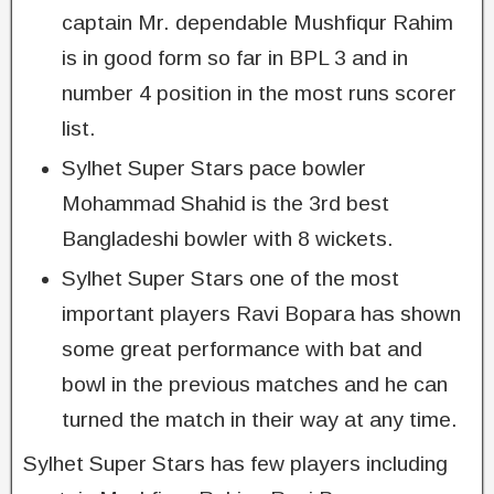
captain Mr. dependable Mushfiqur Rahim
is in good form so far in BPL 3 and in
number 4 position in the most runs scorer
list.
Sylhet Super Stars pace bowler
Mohammad Shahid is the 3rd best
Bangladeshi bowler with 8 wickets.
Sylhet Super Stars one of the most
important players Ravi Bopara has shown
some great performance with bat and
bowl in the previous matches and he can
turned the match in their way at any time.
Sylhet Super Stars has few players including