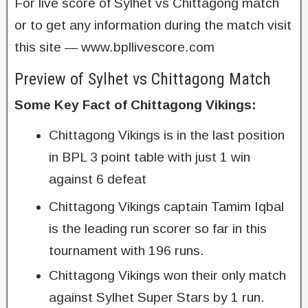
For live score of Sylhet vs Chittagong match
or to get any information during the match visit
this site — www.bpllivescore.com
Preview of Sylhet vs Chittagong Match
Some Key Fact of Chittagong Vikings:
Chittagong Vikings is in the last position
in BPL 3 point table with just 1 win
against 6 defeat
Chittagong Vikings captain Tamim Iqbal
is the leading run scorer so far in this
tournament with 196 runs.
Chittagong Vikings won their only match
against Sylhet Super Stars by 1 run.