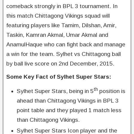
comeback strongly in BPL 3 tournament. In
this match Chittagong Vikings squad will
featuring players like Tamim, Dilshan, Amir,
Taskin, Kamran Akmal, Umar Akmal and
AnamulHaque who can fight back and manage
a win for the team. Sylhet vs Chittagong ball
by ball live score on 2nd December, 2015.
Some Key Fact of Sylhet Super Stars:
th
Sylhet Super Stars, being in 5
position is
ahead than Chittagong Vikings in BPL 3
point table and they played 1 match less
than Chittagong Vikings.
Sylhet Super Stars Icon player and the