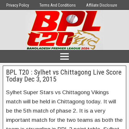
Privacy Policy
Terms And Conditions
Affiliate Disclosure
BPL T20 : Sylhet vs Chittagong Live Score
Today Dec 3, 2015
Sylhet Super Stars vs Chittagong Vikings
match will be held in Chittagong today. It will
be the 5th match of phase 2. It is a very
important match for the two teams as both the