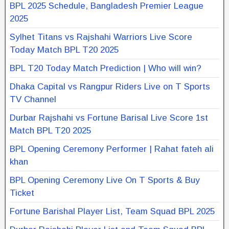
BPL 2025 Schedule, Bangladesh Premier League
2025
Sylhet Titans vs Rajshahi Warriors Live Score
Today Match BPL T20 2025
BPL T20 Today Match Prediction | Who will win?
Dhaka Capital vs Rangpur Riders Live on T Sports
TV Channel
Durbar Rajshahi vs Fortune Barisal Live Score 1st
Match BPL T20 2025
BPL Opening Ceremony Performer | Rahat fateh ali
khan
BPL Opening Ceremony Live On T Sports & Buy
Ticket
Fortune Barishal Player List, Team Squad BPL 2025