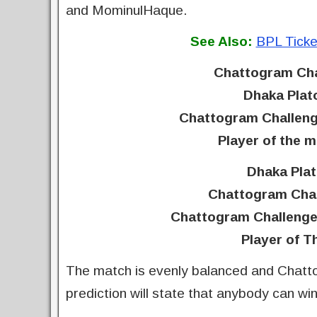
and MominulHaque.
See Also:
BPL Ticke
Chattogram Cha
Dhaka Plat
Chattogram Challeng
Player of the 
Dhaka Plat
Chattogram Chal
Chattogram Challenge
Player of T
The match is evenly balanced and Chatt
prediction will state that anybody can wi