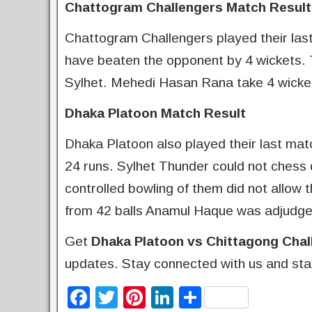
Chattogram Challengers Match Result
Chattogram Challengers played their last
have beaten the opponent by 4 wickets. 
Sylhet. Mehedi Hasan Rana take 4 wicket
Dhaka Platoon Match Result
Dhaka Platoon also played their last ma
24 runs. Sylhet Thunder could not chess 
controlled bowling of them did not allow t
from 42 balls Anamul Haque was adjudge
Get
Dhaka Platoon vs Chittagong Chal
updates. Stay connected with us and sta
F
T
Pi
Li
S