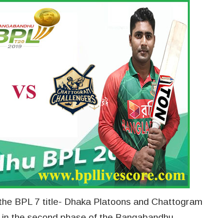
 the BPL 7 title- Dhaka Platoons and Chattogram
er in the second phase of the Bangabandhu