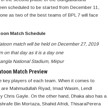
een scheduled to be started from December 11,
 one as two of the best teams of BPL 7 will face
toon Match Schedule
atoon match will be held on December 27, 2019
m on that day as it is a day one
Bangla National Stadium, Mirpur
atoon Match Preview
he key players of each team. When it comes to
s are Mahmudullah Riyad, Imad Wasim, Lendl
 Chris Gayle. On the other hand, Dhaka also has a
shrafe Bin Mortaza, Shahid Afridi, ThisaraPerera