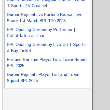
T Sports TV Channel
Durbar Rajshahi vs Fortune Barisal Live
Score 1st Match BPL T20 2025
BPL Opening Ceremony Performer |
Rahat fateh ali khan
BPL Opening Ceremony Live On T Sports
& Buy Ticket
Fortune Barishal Player List, Team Squad
BPL 2025
Durbar Rajshahi Player List and Team
Squad BPL 2025