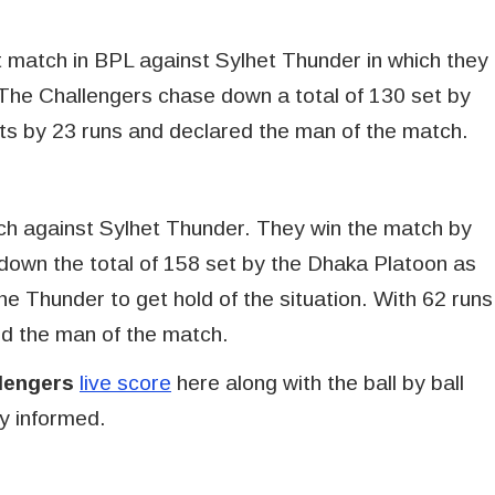
 match in BPL against Sylhet Thunder in which they
The Challengers chase down a total of 130 set by
s by 23 runs and declared the man of the match.
tch against Sylhet Thunder. They win the match by
down the total of 158 set by the Dhaka Platoon as
he Thunder to get hold of the situation. With 62 runs
d the man of the match.
lengers
live score
here along with the ball by ball
y informed.