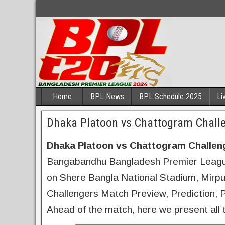
Home
BPL News
BPL Schedule 2025
Li
Dhaka Platoon vs Chattogram Challe
Dhaka Platoon vs Chattogram Challen
Bangabandhu Bangladesh Premier League
on Shere Bangla National Stadium, Mirp
Challengers Match Preview, Prediction, Pl
Ahead of the match, here we present all 