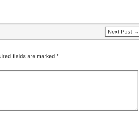
Next Post →
ired fields are marked
*