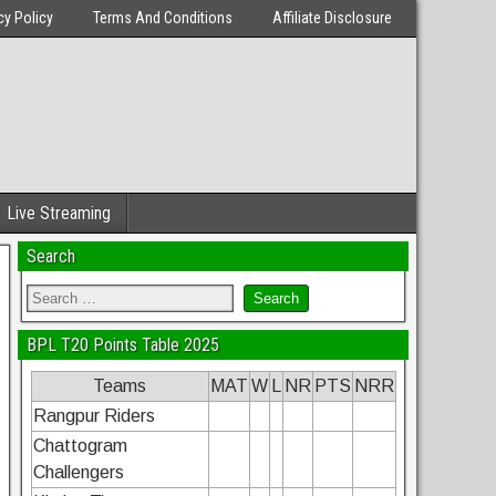
cy Policy
Terms And Conditions
Affiliate Disclosure
Live Streaming
Search
BPL T20 Points Table 2025
Teams
MAT
W
L
NR
PTS
NRR
Rangpur Riders
Chattogram
Challengers