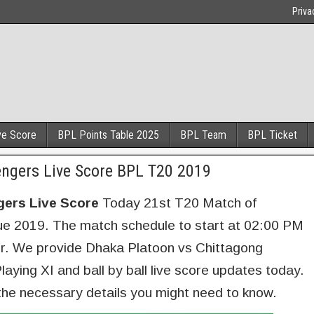
Priva
ve Score
BPL Points Table 2025
BPL Team
BPL Ticket
ngers Live Score BPL T20 2019
gers Live Score
Today 21st T20 Match of
 2019. The match schedule to start at 02:00 PM
ur. We provide Dhaka Platoon vs Chittagong
aying XI and ball by ball live score updates today.
the necessary details you might need to know.