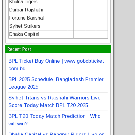
Khulna Tigers
Durbar Rajshahi
Fortune Barishal
Sylhet Strikers
Dhaka Capital
Recent Post
BPL Ticket Buy Online | www gobcbticket
com bd
BPL 2025 Schedule, Bangladesh Premier
League 2025
Sylhet Titans vs Rajshahi Warriors Live
Score Today Match BPL T20 2025
BPL T20 Today Match Prediction | Who
will win?
Dhaka Capital vs Rangpur Riders Live on