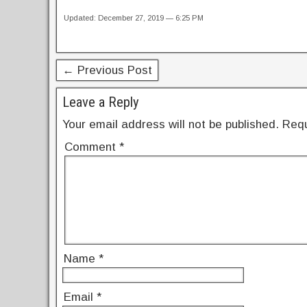
a
wi
nt
n
h
Updated: December 27, 2019 — 6:25 PM
c
tt
er
k
ar
e
er
e
e
e
b
st
dI
← Previous Post
o
n
Leave a Reply
o
Your email address will not be published.
Requ
k
Comment
*
Name
*
Email
*