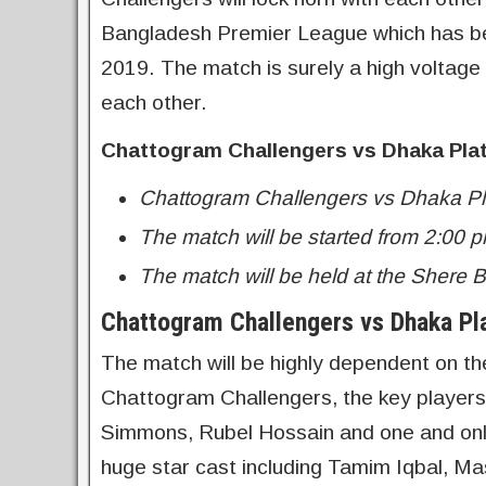
Bangladesh Premier League which has b
2019. The match is surely a high voltage
each other.
Chattogram Challengers vs Dhaka Pla
Chattogram Challengers vs Dhaka Pl
The match will be started from 2:00 p
The match will be held at the Shere 
Chattogram Challengers vs Dhaka Pl
The match will be highly dependent on t
Chattogram Challengers, the key player
Simmons, Rubel Hossain and one and only
huge star cast including Tamim Iqbal, Ma