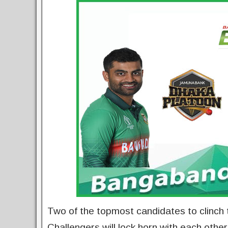
Two of the topmost candidates to clinch
Challengers will lock horn with each oth