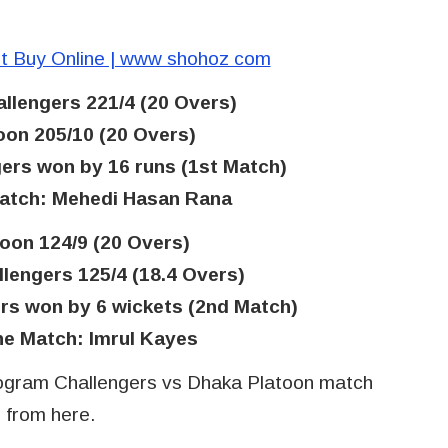
t Buy Online | www shohoz com
llengers 221/4 (20 Overs)
oon 205/10 (20 Overs)
ers won by 16 runs (1st Match)
match: Mehedi Hasan Rana
oon 124/9 (20 Overs)
lengers 125/4 (18.4 Overs)
rs won by 6 wickets (2nd Match)
he Match: Imrul Kayes
ogram Challengers vs Dhaka Platoon match
n from here.