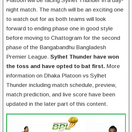
Platoon will be facing Sylhet Thunder in a day-
night match. The match will be an exciting one
to watch out for as both teams will look
forward to ending phase one in good style
before moving to Chattogram for the second
phase of the Bangabandhu Bangladesh
Premier League.
Sylhet Thunder have won
the toss and have opted to bat first.
More
information on Dhaka Platoon vs Sylhet
Thunder including match schedule, preview,
match prediction, and live score have been
updated in the later part of this content.