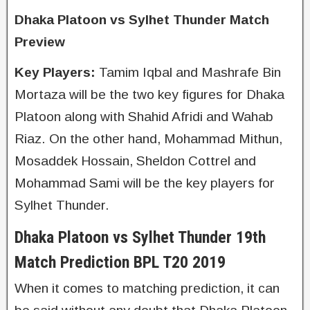
Dhaka Platoon vs Sylhet Thunder Match
Preview
Key Players:
Tamim Iqbal and Mashrafe Bin
Mortaza will be the two key figures for Dhaka
Platoon along with Shahid Afridi and Wahab
Riaz. On the other hand, Mohammad Mithun,
Mosaddek Hossain, Sheldon Cottrel and
Mohammad Sami will be the key players for
Sylhet Thunder.
Dhaka Platoon vs Sylhet Thunder 19th
Match Prediction BPL T20 2019
When it comes to matching prediction, it can