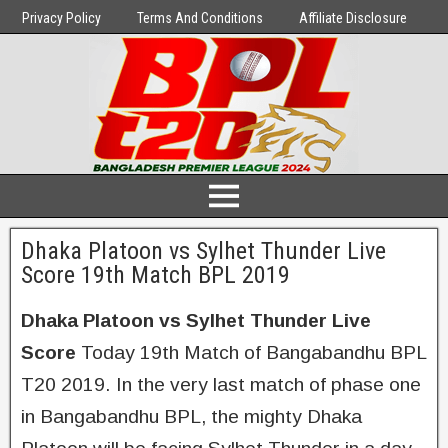
Privacy Policy
Terms And Conditions
Affiliate Disclosure
Dhaka Platoon vs Sylhet Thunder Live
Score 19th Match BPL 2019
Dhaka Platoon vs Sylhet Thunder Live
Score
Today 19th Match of Bangabandhu BPL
T20 2019. In the very last match of phase one
in Bangabandhu BPL, the mighty Dhaka