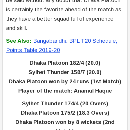
be said without any doubt that Dhaka Platoon
is certainly the favorite ahead of the match as
they have a better squad full of experience
and skill.
See Also:
Bangabandhu BPL T20 Schedule,
Points Table 2019-20
Dhaka Platoon 182/4 (20.0)
Sylhet Thunder 158/7 (20.0)
Dhaka Platoon won by 24 runs (1st Match)
Player of the match: Anamul Haque
Sylhet Thunder 174/4 (20 Overs)
Dhaka Platoon 175/2 (18.3 Overs)
Dhaka Platoon won by 8 wickets (2nd