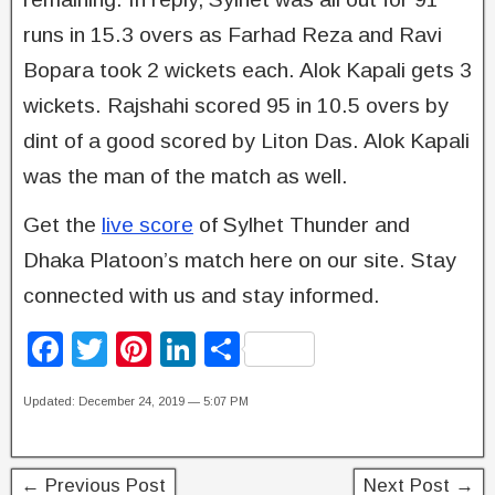
runs in 15.3 overs as Farhad Reza and Ravi
Bopara took 2 wickets each. Alok Kapali gets 3
wickets. Rajshahi scored 95 in 10.5 overs by
dint of a good scored by Liton Das. Alok Kapali
was the man of the match as well.
Get the
live score
of Sylhet Thunder and
Dhaka Platoon’s match here on our site. Stay
connected with us and stay informed.
F
T
Pi
Li
S
a
wi
nt
n
h
Updated: December 24, 2019 — 5:07 PM
c
tt
er
k
ar
e
er
e
e
e
b
st
dI
← Previous Post
Next Post →