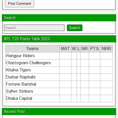
Search
BPL T20 Points Table 2025
Teams
MAT
W
L
NR
PTS
NRR
Rangpur Riders
Chattogram Challengers
Khulna Tigers
Durbar Rajshahi
Fortune Barishal
Sylhet Strikers
Dhaka Capital
Recent Post