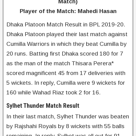
Match)
Player of the Match: Mahedi Hasan
Dhaka Platoon Match Result in BPL 2019-20.
Dhaka Platoon played their last match against
Cumilla Warriors in which they beat Cumilla by
20 runs. Batting first Dhaka scored 180 for 7
as the man of the match Thisara Perera*
scored magnificent 45 from 17 deliveries with
5 wickets. In reply, Cumilla were 9 wickets for
160 while Wahad Riaz took 2 for 16.
Sylhet Thunder Match Result
In their last match, Sylhet Thunder was beaten
by Rajshahi Royals by 8 wickets with 55 balls
remaining. In reply, Sylhet was all out for 91