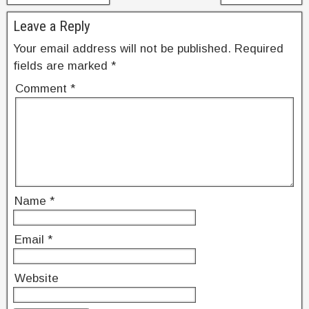
o
n
Leave a Reply
o
Your email address will not be published.
Required
k
fields are marked
*
Comment
*
Name
*
Email
*
Website