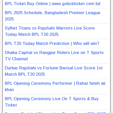
BPL Ticket Buy Online | www gobcbticket com bd
BPL 2025 Schedule, Bangladesh Premier League
2025
Sylhet Titans vs Rajshahi Warriors Live Score
Today Match BPL T20 2025
BPL T20 Today Match Prediction | Who will win?
Dhaka Capital vs Rangpur Riders Live on T Sports
TV Channel
Durbar Rajshahi vs Fortune Barisal Live Score 1st
Match BPL T20 2025
BPL Opening Ceremony Performer | Rahat fateh ali
khan
BPL Opening Ceremony Live On T Sports & Buy
Ticket