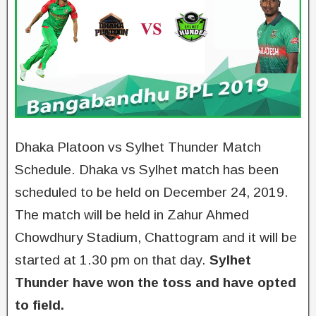
Dhaka Platoon vs Sylhet Thunder Match
Schedule. Dhaka vs Sylhet match has been
scheduled to be held on December 24, 2019.
The match will be held in Zahur Ahmed
Chowdhury Stadium, Chattogram and it will be
started at 1.30 pm on that day.
Sylhet
Thunder have won the toss and have opted
to field.