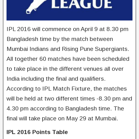
IPL 2016 will commence on April 9 at 8.30 pm
Bangladesh time by the match between
Mumbai Indians and Rising Pune Supergiants.
All together 60 matches have been scheduled
to take place in the different venues all over
India including the final and qualifiers.
According to IPL Match Fixture, the matches
will be held at two different times -8.30 pm and
4.30 pm according to Bangladesh time. The
final will take place on May 29 at Mumbai.
IPL 2016 Points Table