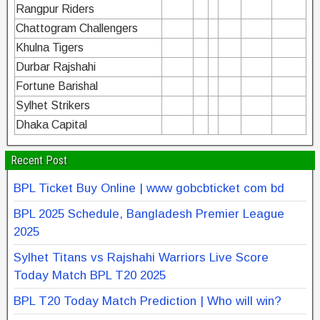
Rangpur Riders
Chattogram Challengers
Khulna Tigers
Durbar Rajshahi
Fortune Barishal
Sylhet Strikers
Dhaka Capital
Recent Post
BPL Ticket Buy Online | www gobcbticket com bd
BPL 2025 Schedule, Bangladesh Premier League
2025
Sylhet Titans vs Rajshahi Warriors Live Score
Today Match BPL T20 2025
BPL T20 Today Match Prediction | Who will win?