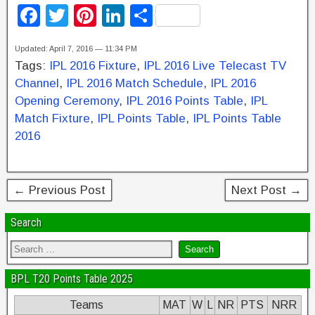
F
T
Pi
Li
S
a
wi
nt
n
h
Updated: April 7, 2016 — 11:34 PM
c
tt
er
k
ar
Tags:
IPL 2016 Fixture
,
IPL 2016 Live Telecast TV
e
er
e
e
e
Channel
,
IPL 2016 Match Schedule
,
IPL 2016
b
st
dI
Opening Ceremony
,
IPL 2016 Points Table
,
IPL
Match Fixture
,
IPL Points Table
,
IPL Points Table
o
n
2016
o
k
← Previous Post
Next Post →
Search
BPL T20 Points Table 2025
Teams
MAT
W
L
NR
PTS
NRR