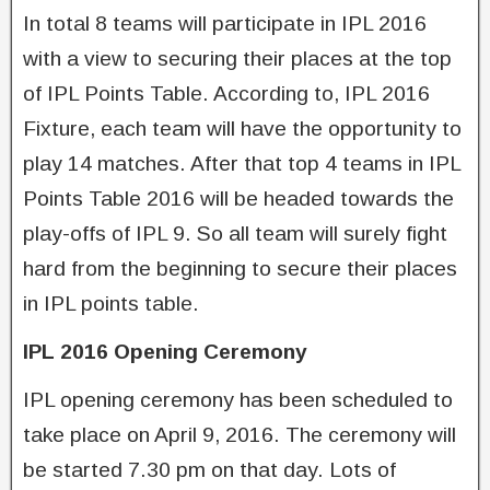
In total 8 teams will participate in IPL 2016
with a view to securing their places at the top
of IPL Points Table. According to, IPL 2016
Fixture, each team will have the opportunity to
play 14 matches. After that top 4 teams in IPL
Points Table 2016 will be headed towards the
play-offs of IPL 9. So all team will surely fight
hard from the beginning to secure their places
in IPL points table.
IPL 2016 Opening Ceremony
IPL opening ceremony has been scheduled to
take place on April 9, 2016. The ceremony will
be started 7.30 pm on that day. Lots of