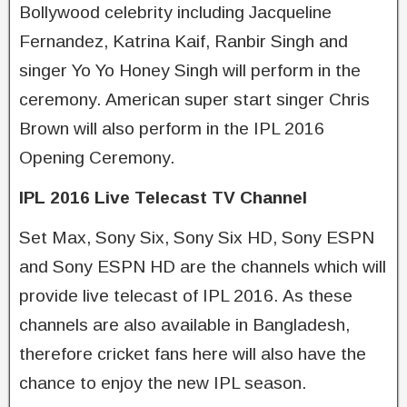
Bollywood celebrity including Jacqueline
Fernandez, Katrina Kaif, Ranbir Singh and
singer Yo Yo Honey Singh will perform in the
ceremony. American super start singer Chris
Brown will also perform in the IPL 2016
Opening Ceremony.
IPL 2016 Live Telecast TV Channel
Set Max, Sony Six, Sony Six HD, Sony ESPN
and Sony ESPN HD are the channels which will
provide live telecast of IPL 2016. As these
channels are also available in Bangladesh,
therefore cricket fans here will also have the
chance to enjoy the new IPL season.