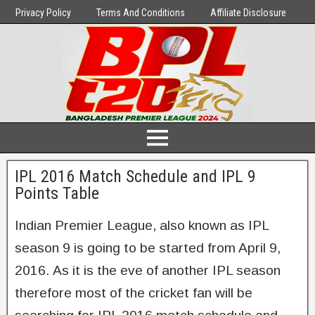
Privacy Policy
Terms And Conditions
Affiliate Disclosure
IPL 2016 Match Schedule and IPL 9
Points Table
Indian Premier League, also known as IPL
season 9 is going to be started from April 9,
2016. As it is the eve of another IPL season
therefore most of the cricket fan will be