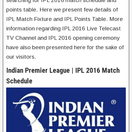
searching for IPL 2016 match schedule and
points table. Here we present few details of
IPL Match Fixture and IPL Points Table. More
information regarding IPL 2016 Live Telecast
TV Channel and IPL 2016 opening ceremony
have also been presented here for the sake of
our visitors.
Indian Premier League | IPL 2016 Match
Schedule