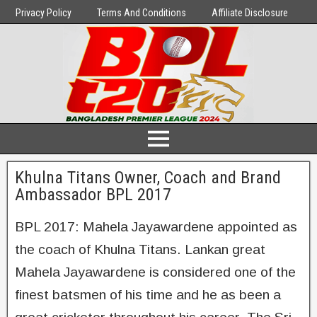
Privacy Policy
Terms And Conditions
Affiliate Disclosure
Khulna Titans Owner, Coach and Brand
Ambassador BPL 2017
BPL 2017: Mahela Jayawardene appointed as
the coach of Khulna Titans. Lankan great
Mahela Jayawardene is considered one of the
finest batsmen of his time and he as been a