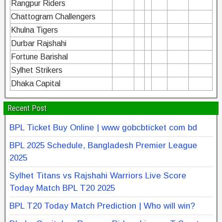
Rangpur Riders
Chattogram Challengers
Khulna Tigers
Durbar Rajshahi
Fortune Barishal
Sylhet Strikers
Dhaka Capital
Recent Post
BPL Ticket Buy Online | www gobcbticket com bd
BPL 2025 Schedule, Bangladesh Premier League
2025
Sylhet Titans vs Rajshahi Warriors Live Score
Today Match BPL T20 2025
BPL T20 Today Match Prediction | Who will win?