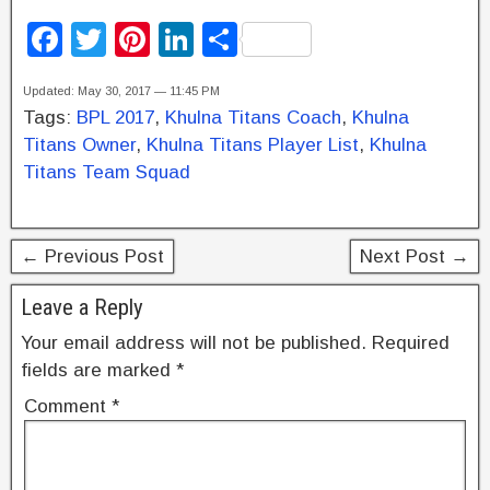
F
T
Pi
Li
S
a
wi
nt
n
h
Updated: May 30, 2017 — 11:45 PM
c
tt
er
k
ar
Tags:
BPL 2017
,
Khulna Titans Coach
,
Khulna
e
er
e
e
e
Titans Owner
,
Khulna Titans Player List
,
Khulna
b
st
dI
Titans Team Squad
o
n
o
← Previous Post
Next Post →
k
Leave a Reply
Your email address will not be published.
Required
fields are marked
*
Comment
*