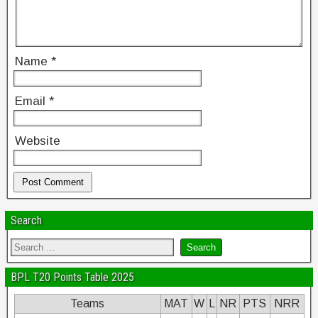
Name
*
Email
*
Website
Search
BPL T20 Points Table 2025
Teams
MAT
W
L
NR
PTS
NRR