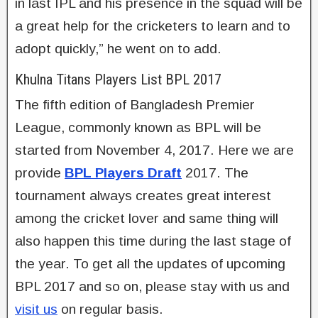
in last IPL and his presence in the squad will be
a great help for the cricketers to learn and to
adopt quickly,” he went on to add.
Khulna Titans Players List BPL 2017
The fifth edition of Bangladesh Premier
League, commonly known as BPL will be
started from November 4, 2017. Here we are
provide
BPL Players Draft
2017. The
tournament always creates great interest
among the cricket lover and same thing will
also happen this time during the last stage of
the year. To get all the updates of upcoming
BPL 2017 and so on, please stay with us and
visit us
on regular basis.