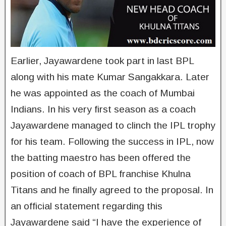
Earlier, Jayawardene took part in last BPL
along with his mate Kumar Sangakkara. Later
he was appointed as the coach of Mumbai
Indians. In his very first season as a coach
Jayawardene managed to clinch the IPL trophy
for his team. Following the success in IPL, now
the batting maestro has been offered the
position of coach of BPL franchise Khulna
Titans and he finally agreed to the proposal. In
an official statement regarding this
Jayawardene said “I have the experience of