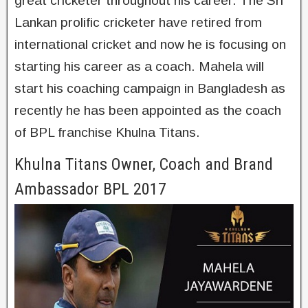
great cricketer throughout his career. The Sri
Lankan prolific cricketer have retired from
international cricket and now he is focusing on
starting his career as a coach. Mahela will
start his coaching campaign in Bangladesh as
recently he has been appointed as the coach
of BPL franchise Khulna Titans.
Khulna Titans Owner, Coach and Brand
Ambassador BPL 2017