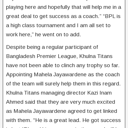
playing here and hopefully that will help me in a
great deal to get success as a coach.” “BPL is
a high class tournament and I am all set to
work here,” he went on to add.
Despite being a regular participant of
Bangladesh Premier League, Khulna Titans
have not been able to clinch any trophy so far.
Appointing Mahela Jayawardene as the coach
of the team will surely help them in this regard.
Khulna Titans managing director Kazi Inam
Ahmed said that they are very much excited
as Mahela Jayawardene agreed to get linked
with them. “He is a great lead. He got success