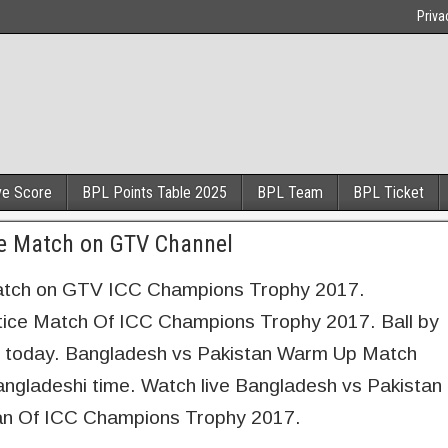
Priva
ve Score
BPL Points Table 2025
BPL Team
BPL Ticket
ce Match on GTV Channel
Match on GTV ICC Champions Trophy 2017.
tice Match Of ICC Champions Trophy 2017. Ball by
ch today. Bangladesh vs Pakistan Warm Up Match
ngladeshi time. Watch live Bangladesh vs Pakistan
tan Of ICC Champions Trophy 2017.