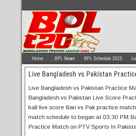
Home
BPL News
BPL Schedule 2025
Li
Live Bangladesh vs Pakistan Practi
Live Bangladesh vs Pakistan Practice 
Bangladesh vs Pakistan Live Score Prac
ball live score Ban vs Pak practice mat
match schedule to began at 03:30 PM Ba
Practice Match on PTV Sports In Pakis