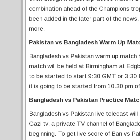
combination ahead of the Champions trop
been added in the later part of the news
more.
Pakistan vs Bangladesh Warm Up Mat
Bangladesh vs Pakistan warm up match h
match will be held at Birmingham at Ed
to be started to start 9:30 GMT or 3:30
it is going to be started from 10.30 pm of
Bangladesh vs Pakistan Practice Matc
Bangladesh vs Pakistan live telecast will
Gazi tv, a private TV channel of Banglades
beginning. To get live score of Ban vs P