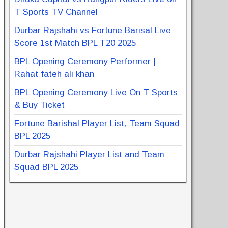
T Sports TV Channel
Durbar Rajshahi vs Fortune Barisal Live
Score 1st Match BPL T20 2025
BPL Opening Ceremony Performer |
Rahat fateh ali khan
BPL Opening Ceremony Live On T Sports
& Buy Ticket
Fortune Barishal Player List, Team Squad
BPL 2025
Durbar Rajshahi Player List and Team
Squad BPL 2025