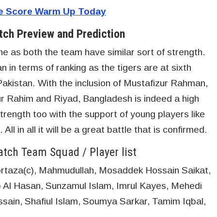
ve Score Warm Up Today
ch Preview and Prediction
e as both the team have similar sort of strength.
 in terms of ranking as the tigers are at sixth
Pakistan. With the inclusion of Mustafizur Rahman,
r Rahim and Riyad, Bangladesh is indeed a high
rength too with the support of young players like
l in all it will be a great battle that is confirmed.
tch Team Squad / Player list
taza(c), Mahmudullah, Mosaddek Hossain Saikat,
 Al Hasan, Sunzamul Islam, Imrul Kayes, Mehedi
ain, Shafiul Islam, Soumya Sarkar, Tamim Iqbal,