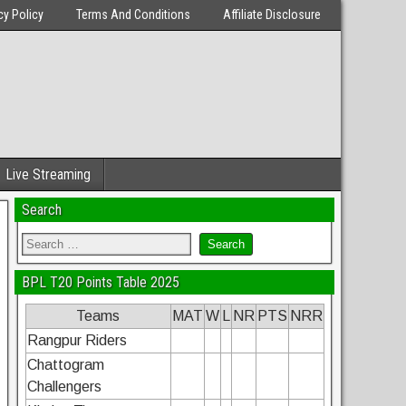
cy Policy
Terms And Conditions
Affiliate Disclosure
Live Streaming
Search
BPL T20 Points Table 2025
Teams
MAT
W
L
NR
PTS
NRR
Rangpur Riders
Chattogram
Challengers