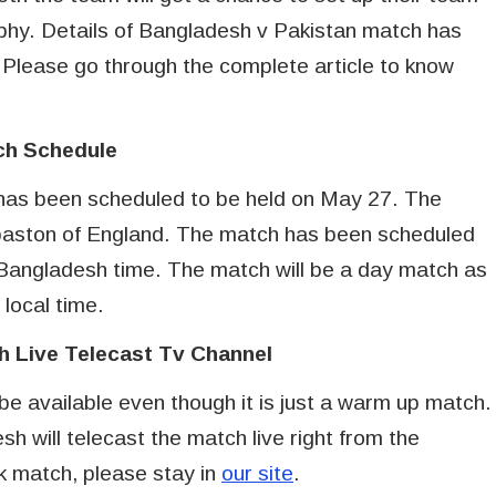
hy. Details of Bangladesh v Pakistan match has
. Please go through the complete article to know
ch Schedule
as been scheduled to be held on May 27. The
gbaston of England. The match has been scheduled
 Bangladesh time. The match will be a day match as
 local time.
h Live Telecast Tv Channel
 be available even though it is just a warm up match.
h will telecast the match live right from the
ak match, please stay in
our site
.