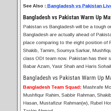
See Also
:
Bangladesh vs Pakistan Li
Bangladesh vs Pakistan Warm Up Mat
Pakistan vs Bangladesh will be a tough on
Bangladesh are actually ahead of Pakistan
place comparing to the eight position of 
Shakib, Tamim, Soumya Sarkar, Mushfiqu
class ODI team now. Pakistan has their st
Babar Azam, Yasir Shah and Haris Sohail. Al
Bangladesh vs Pakistan Warm Up Ma
Bangladesh Team Squad:
Mashrafe Mor
Mushfiqur Rahim, Sabbir Rahman, Shakib
Hasan, Mustafizur Rahman(w), Rubel Hoss
Taskin Ahmed