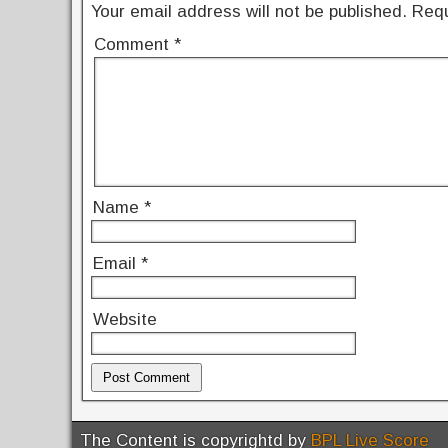
k
Your email address will not be published.
Requ
Comment
*
Name
*
Email
*
Website
The Content is copyrightd by
BPL Live Score