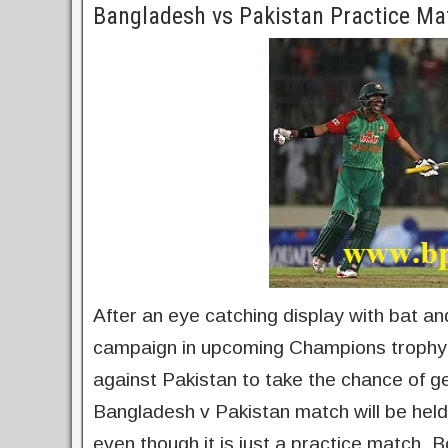
Bangladesh vs Pakistan Practice Ma
After an eye catching display with bat and
campaign in upcoming Champions trophy. 
against Pakistan to take the chance of ge
Bangladesh v Pakistan match will be held
even though it is just a practice match. 