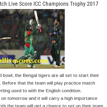
tch Live Score ICC Champions Trophy 2017
 bowl, the Bengal tigers are all set to start their
Before that the team will play practice match
tting used to with the English condition.
 on tomorrow and it will carry a high importance
Both the team will get a chance to set up their team