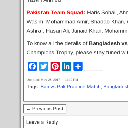
Pakistan Team Squad:
Haris Sohail, A
Wasim, Mohammad Amir, Shadab Khan, Wa
Ashraf, Hasan Ali, Junaid Khan, Mohamm
To know all the details of
Bangladesh vs
Champions Trophy, please stay tuned wit
F
T
Pi
Li
S
a
wi
nt
n
h
Updated: May 28, 2017 — 11:12 PM
c
tt
er
k
ar
Tags:
Ban vs Pak Practice Match
,
Bangladesh
e
er
e
e
e
b
st
dI
← Previous Post
o
n
o
Leave a Reply