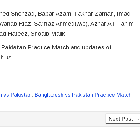
hmed Shehzad, Babar Azam, Fakhar Zaman, Imad
hab Riaz, Sarfraz Ahmed(w/c), Azhar Ali, Fahim
ad Hafeez, Shoaib Malik
 Pakistan
Practice Match and updates of
h us.
 vs Pakistan
,
Bangladesh vs Pakistan Practice Match
Next Post →