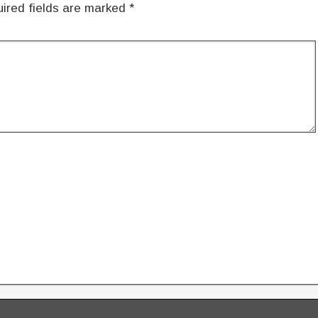
ired fields are marked
*