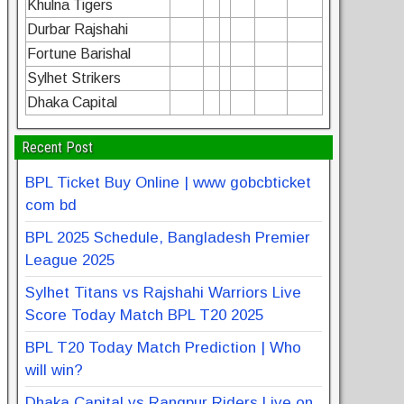
Khulna Tigers
Durbar Rajshahi
Fortune Barishal
Sylhet Strikers
Dhaka Capital
Recent Post
BPL Ticket Buy Online | www gobcbticket
com bd
BPL 2025 Schedule, Bangladesh Premier
League 2025
Sylhet Titans vs Rajshahi Warriors Live
Score Today Match BPL T20 2025
BPL T20 Today Match Prediction | Who
will win?
Dhaka Capital vs Rangpur Riders Live on