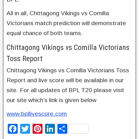
All in all, Chittagong Vikings vs Comilla
Victorians match prediction will demonstrate
equal chance of both teams.
Chittagong Vikings vs Comilla Victorians
Toss Report
Chittagong Vikings vs Comilla Victorians Toss
Report and live score will be available in our
site. For all updates of BPL T20 please visit
our site which’s link is given below
www.bpllivescore.com
F
T
Pi
Li
S
a
wi
nt
n
h