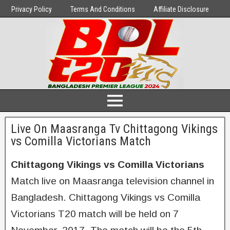
Privacy Policy
Terms And Conditions
Affiliate Disclosure
Live On Maasranga Tv Chittagong Vikings
vs Comilla Victorians Match
Chittagong Vikings vs Comilla Victorians
Match live on Maasranga television channel in
Bangladesh. Chittagong Vikings vs Comilla
Victorians T20 match will be held on 7