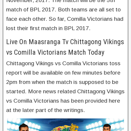
November, 2017. The match will be the 5th
match of BPL 2017. Both teams are all set to
face each other. So far, Comilla Victorians had
lost their first match in BPL 2017.
Live On Maasranga Tv Chittagong Vikings
vs Comilla Victorians Match Today
Chittagong Vikings vs Comilla Victorians toss
report will be available on few minutes before
2pm from when the match is supposed to be
started. More news related Chittagong Vikings
vs Comilla Victorians has been provided here
at the later part of the writings.