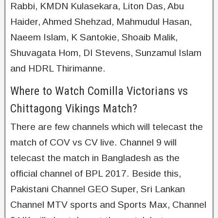
Rabbi, KMDN Kulasekara, Liton Das, Abu
Haider, Ahmed Shehzad, Mahmudul Hasan,
Naeem Islam, K Santokie, Shoaib Malik,
Shuvagata Hom, DI Stevens, Sunzamul Islam
and HDRL Thirimanne.
Where to Watch Comilla Victorians vs
Chittagong Vikings Match?
There are few channels which will telecast the
match of COV vs CV live. Channel 9 will
telecast the match in Bangladesh as the
official channel of BPL 2017. Beside this,
Pakistani Channel GEO Super, Sri Lankan
Channel MTV sports and Sports Max, Channel