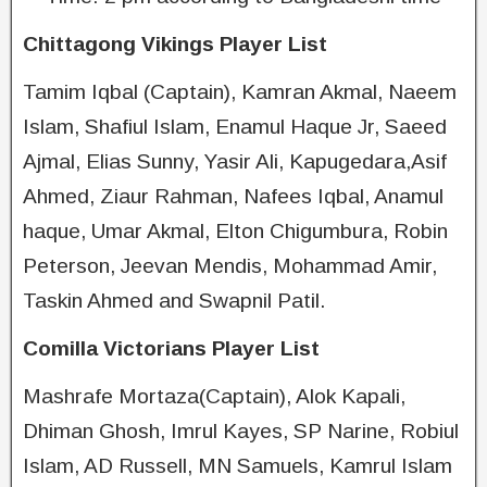
Chittagong Vikings Player List
Tamim Iqbal (Captain), Kamran Akmal, Naeem
Islam, Shafiul Islam, Enamul Haque Jr, Saeed
Ajmal, Elias Sunny, Yasir Ali, Kapugedara,Asif
Ahmed, Ziaur Rahman, Nafees Iqbal, Anamul
haque, Umar Akmal, Elton Chigumbura, Robin
Peterson, Jeevan Mendis, Mohammad Amir,
Taskin Ahmed and Swapnil Patil.
Comilla Victorians Player List
Mashrafe Mortaza(Captain), Alok Kapali,
Dhiman Ghosh, Imrul Kayes, SP Narine, Robiul
Islam, AD Russell, MN Samuels, Kamrul Islam