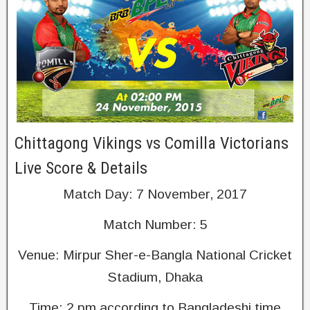
Chittagong Vikings vs Comilla Victorians
Live Score & Details
Match Day: 7 November, 2017
Match Number: 5
Venue: Mirpur Sher-e-Bangla National Cricket
Stadium, Dhaka
Time: 2 pm according to Bangladeshi time