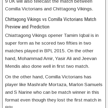
9 UK will also telecast the match between
Comilla Victorians and Chittagong Vikings.
Chittagong Vikings vs Comilla Victorians Match
Preview and Prediction
Chiattagong Vikings opener Tamim Iqbal is in
super form as he scored two fifties in two
matches played in BPL 2015. On the other
hand, Mohammad Amir, Yasir Ali and Jeevan
Mendis also done well in first two match.
On the other hand, Comilla Victorians has
player like Mashrafe Mortaza, Marlon Samuels
and S Narine who can be match winner in this
format even though they lost the first match in
BPL.