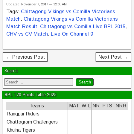
Updated: November 7, 2017 — 12:05 AM
c
tt
er
k
ar
Tags:
Chittagong Vikings vs Comilla Victorians
e
er
e
e
e
Match
,
Chittagong Vikings vs Comilla Victorians
b
st
dI
Match Result
,
Chittagong vs Comilla Live BPL 2015
,
CHV vs CV Match
,
Live On Channel 9
o
n
o
k
← Previous Post
Next Post →
Search
BPL T20 Points Table 2025
Teams
MAT
W
L
NR
PTS
NRR
Rangpur Riders
Chattogram Challengers
Khulna Tigers