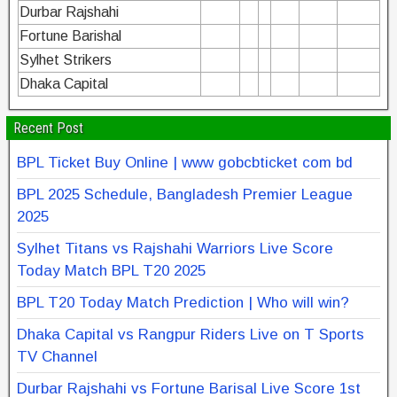
Durbar Rajshahi
Fortune Barishal
Sylhet Strikers
Dhaka Capital
Recent Post
BPL Ticket Buy Online | www gobcbticket com bd
BPL 2025 Schedule, Bangladesh Premier League
2025
Sylhet Titans vs Rajshahi Warriors Live Score
Today Match BPL T20 2025
BPL T20 Today Match Prediction | Who will win?
Dhaka Capital vs Rangpur Riders Live on T Sports
TV Channel
Durbar Rajshahi vs Fortune Barisal Live Score 1st