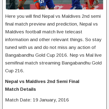
Here you will find Nepal vs Maldives 2nd semi
final match preview and prediction, Nepal vs
Maldives football match live telecast
information and other relevant things. So stay
tuned with us and do not miss any action of
Bangabandhu Gold Cup 2016. Nep vs Mal live
semifinal match streaming Bangabandhu Gold
Cup 216.
Nepal vs Maldives 2nd Semi Final
Match
Details
Match Date: 19 January, 2016