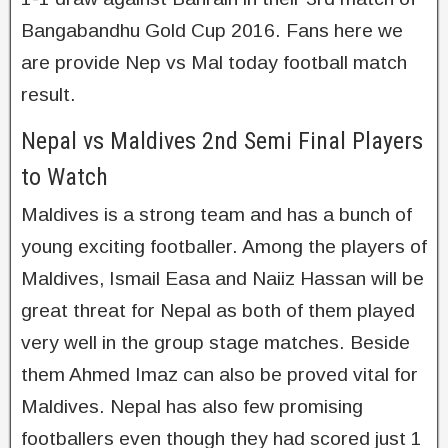
Bangabandhu Gold Cup 2016. Fans here we
are provide Nep vs Mal today football match
result.
Nepal vs Maldives 2nd Semi Final Players
to Watch
Maldives is a strong team and has a bunch of
young exciting footballer. Among the players of
Maldives, Ismail Easa and Naiiz Hassan will be
great threat for Nepal as both of them played
very well in the group stage matches. Beside
them Ahmed Imaz can also be proved vital for
Maldives. Nepal has also few promising
footballers even though they had scored just 1