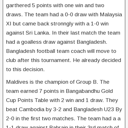
garthered 5 points with one win and two
draws. The team had a 0-0 draw with Malaysia
XI but came back stronngly with a 1-0 win
against Sri Lanka. In their last match the team
had a goalless draw against Bangladesh.
Bangladesh football team coach will move to
club after this tournament. He already decided
to this decision.
Maldives is the champion of Group B. The
team earned 7 points in Bangabandhu Gold
Cup Points Table with 2 win and 1 draw. They
beat Cambodia by 3-2 and Bangladesh U23 By
2-0 in the first two matches. The team had a a
1-1 draw against Bahrain in their 3rd match of