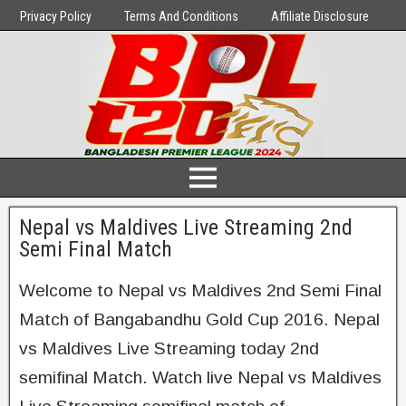
Privacy Policy
Terms And Conditions
Affiliate Disclosure
Nepal vs Maldives Live Streaming 2nd
Semi Final Match
Welcome to Nepal vs Maldives 2nd Semi Final
Match of Bangabandhu Gold Cup 2016. Nepal
vs Maldives Live Streaming today 2nd
semifinal Match. Watch live Nepal vs Maldives