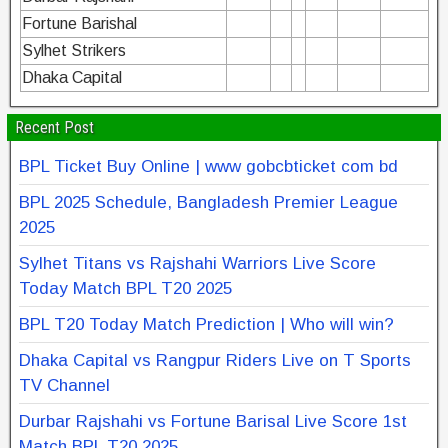
Fortune Barishal
Sylhet Strikers
Dhaka Capital
Recent Post
BPL Ticket Buy Online | www gobcbticket com bd
BPL 2025 Schedule, Bangladesh Premier League
2025
Sylhet Titans vs Rajshahi Warriors Live Score
Today Match BPL T20 2025
BPL T20 Today Match Prediction | Who will win?
Dhaka Capital vs Rangpur Riders Live on T Sports
TV Channel
Durbar Rajshahi vs Fortune Barisal Live Score 1st
Match BPL T20 2025