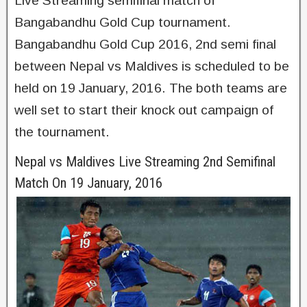
Live Streaming semifinal match of
Bangabandhu Gold Cup tournament.
Bangabandhu Gold Cup 2016, 2nd semi final
between Nepal vs Maldives is scheduled to be
held on 19 January, 2016. The both teams are
well set to start their knock out campaign of
the tournament.
Nepal vs Maldives Live Streaming 2nd Semifinal
Match On 19 January, 2016