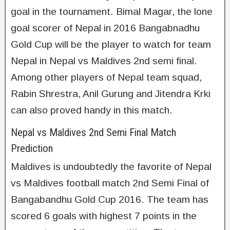
goal in the tournament. Bimal Magar, the lone
goal scorer of Nepal in 2016 Bangabnadhu
Gold Cup will be the player to watch for team
Nepal in Nepal vs Maldives 2nd semi final.
Among other players of Nepal team squad,
Rabin Shrestra, Anil Gurung and Jitendra Krki
can also proved handy in this match.
Nepal vs Maldives 2nd Semi Final Match
Prediction
Maldives is undoubtedly the favorite of Nepal
vs Maldives football match 2nd Semi Final of
Bangabandhu Gold Cup 2016. The team has
scored 6 goals with highest 7 points in the