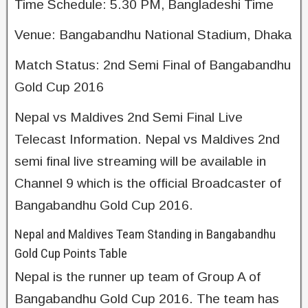
Time Schedule: 5.30 PM, Bangladeshi Time
Venue: Bangabandhu National Stadium, Dhaka
Match Status: 2nd Semi Final of Bangabandhu
Gold Cup 2016
Nepal vs Maldives 2nd Semi Final Live
Telecast Information. Nepal vs Maldives 2nd
semi final live streaming will be available in
Channel 9 which is the official Broadcaster of
Bangabandhu Gold Cup 2016.
Nepal and Maldives Team Standing in Bangabandhu
Gold Cup Points Table
Nepal is the runner up team of Group A of
Bangabandhu Gold Cup 2016. The team has