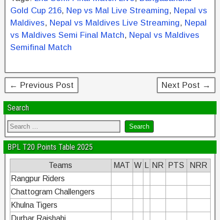
e
er
e
e
e
Gold Cup 216
,
Nep vs Mal Live Streaming
,
Nepal vs
b
st
dI
Maldives
,
Nepal vs Maldives Live Streaming
,
Nepal
vs Maldives Semi Final Match
,
Nepal vs Maldives
o
n
Semifinal Match
o
k
← Previous Post
Next Post →
Search
BPL T20 Points Table 2025
Teams
MAT
W
L
NR
PTS
NRR
Rangpur Riders
Chattogram Challengers
Khulna Tigers
Durbar Rajshahi