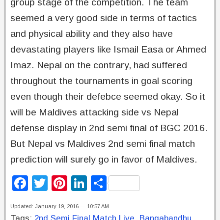
group stage of the competition. The team
seemed a very good side in terms of tactics
and physical ability and they also have
devastating players like Ismail Easa or Ahmed
Imaz. Nepal on the contrary, had suffered
throughout the tournaments in goal scoring
even though their defebce seemed okay. So it
will be Maldives attacking side vs Nepal
defense display in 2nd semi final of BGC 2016.
But Nepal vs Maldives 2nd semi final match
prediction will surely go in favor of Maldives.
F
T
Pi
Li
S
a
wi
nt
n
h
Updated: January 19, 2016 — 10:57 AM
c
tt
er
k
ar
Tags:
2nd Semi Final Match Live
,
Bangabandhu