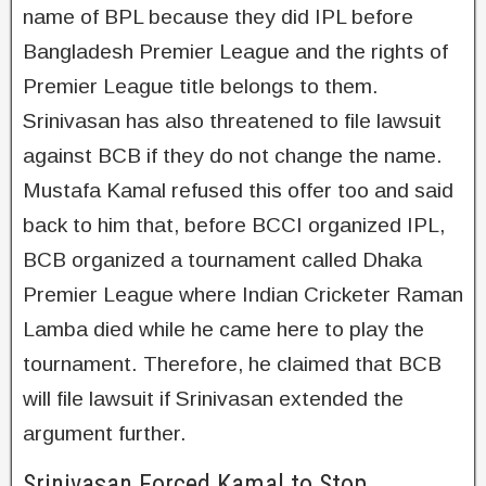
name of BPL because they did IPL before
Bangladesh Premier League and the rights of
Premier League title belongs to them.
Srinivasan has also threatened to file lawsuit
against BCB if they do not change the name.
Mustafa Kamal refused this offer too and said
back to him that, before BCCI organized IPL,
BCB organized a tournament called Dhaka
Premier League where Indian Cricketer Raman
Lamba died while he came here to play the
tournament. Therefore, he claimed that BCB
will file lawsuit if Srinivasan extended the
argument further.
Srinivasan Forced Kamal to Stop