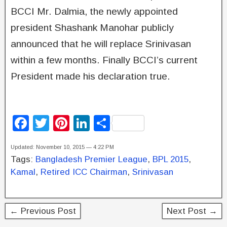
BCCI Mr. Dalmia, the newly appointed
president Shashank Manohar publicly
announced that he will replace Srinivasan
within a few months. Finally BCCI’s current
President made his declaration true.
F
T
Pi
Li
S
a
wi
nt
n
h
Updated: November 10, 2015 — 4:22 PM
c
tt
er
k
ar
Tags:
Bangladesh Premier League
,
BPL 2015
,
e
er
e
e
e
Kamal
,
Retired ICC Chairman
,
Srinivasan
b
st
dI
o
n
← Previous Post
Next Post →
o