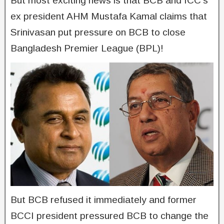
But most exciting news is that BCB and ICC’s
ex president AHM Mustafa Kamal claims that
Srinivasan put pressure on BCB to close
Bangladesh Premier League (BPL)!
But BCB refused it immediately and former
BCCI president pressured BCB to change the