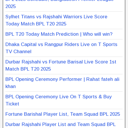
2025
Sylhet Titans vs Rajshahi Warriors Live Score
Today Match BPL T20 2025
BPL T20 Today Match Prediction | Who will win?
Dhaka Capital vs Rangpur Riders Live on T Sports
TV Channel
Durbar Rajshahi vs Fortune Barisal Live Score 1st
Match BPL T20 2025
BPL Opening Ceremony Performer | Rahat fateh ali
khan
BPL Opening Ceremony Live On T Sports & Buy
Ticket
Fortune Barishal Player List, Team Squad BPL 2025
Durbar Rajshahi Player List and Team Squad BPL