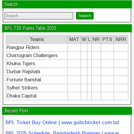
k
Search
BPL T20 Points Table 2025
Teams
MAT
W
L
NR
PTS
NRR
Rangpur Riders
Chattogram Challengers
Khulna Tigers
Durbar Rajshahi
Fortune Barishal
Sylhet Strikers
Dhaka Capital
Recent Post
BPL Ticket Buy Online | www gobcbticket com bd
BPL 2025 Schedule, Bangladesh Premier League