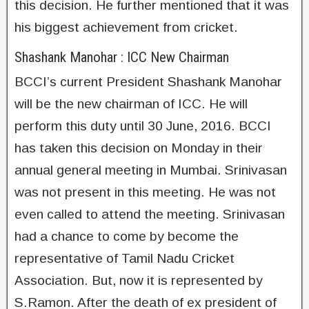
this decision. He further mentioned that it was
his biggest achievement from cricket.
Shashank Manohar : ICC New Chairman
BCCI’s current President Shashank Manohar
will be the new chairman of ICC. He will
perform this duty until 30 June, 2016. BCCI
has taken this decision on Monday in their
annual general meeting in Mumbai. Srinivasan
was not present in this meeting. He was not
even called to attend the meeting. Srinivasan
had a chance to come by become the
representative of Tamil Nadu Cricket
Association. But, now it is represented by
S.Ramon. After the death of ex president of