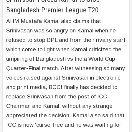
Bangladesh Premier League T20
AHM Mustafa Kamal also claims that
Srinivasan was so angry on Kamal when he
refused to stop BPL and from their rivalry start
which come to light when Kamal criticized the
umpiring of Bangladesh vs India World Cup
Quarter-Final match. After witnessing so many
voices raised against Srinivasan in electronic
and print media, BCCI finally has decided to
replace Srinivasan from the post of ICC
Chairman and Kamal, without any strange
appreciated the decision. Kamal also said that
ICC is now ‘curse’ free and he was waiting for