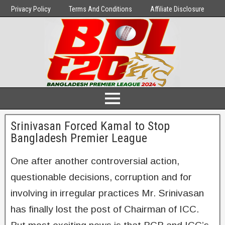
Privacy Policy
Terms And Conditions
Affiliate Disclosure
Srinivasan Forced Kamal to Stop
Bangladesh Premier League
One after another controversial action,
questionable decisions, corruption and for
involving in irregular practices Mr. Srinivasan
has finally lost the post of Chairman of ICC.