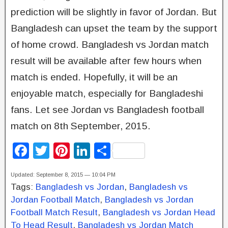
prediction will be slightly in favor of Jordan. But
Bangladesh can upset the team by the support
of home crowd. Bangladesh vs Jordan match
result will be available after few hours when
match is ended. Hopefully, it will be an
enjoyable match, especially for Bangladeshi
fans. Let see Jordan vs Bangladesh football
match on 8th September, 2015.
F
T
Pi
Li
S
a
wi
nt
n
h
Updated: September 8, 2015 — 10:04 PM
c
tt
er
k
ar
Tags:
Bangladesh vs Jordan
,
Bangladesh vs
e
er
e
e
e
Jordan Football Match
,
Bangladesh vs Jordan
b
st
dI
Football Match Result
,
Bangladesh vs Jordan Head
To Head Result
,
Bangladesh vs Jordan Match