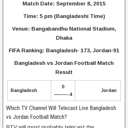
Match Date: September 8, 2015
Time: 5 pm (Bangladeshi Time)
Venue: Bangabandhu National Stadium,
Dhaka
FIFA Ranking: Bangladesh- 173, Jordan-91
Bangladesh vs Jordan Football Match
Result
0
Bangladesh
Jordan
———-4
Which TV Channel Will Telecast Live Bangladesh
vs Jordan Football Match?
BTV will most probably telecast the