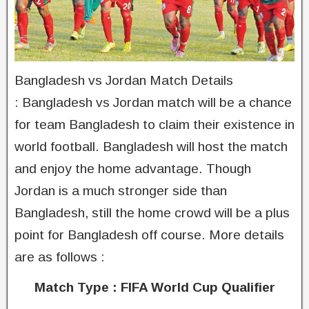
Bangladesh vs Jordan Match Details
: Bangladesh vs Jordan match will be a chance
for team Bangladesh to claim their existence in
world football. Bangladesh will host the match
and enjoy the home advantage. Though
Jordan is a much stronger side than
Bangladesh, still the home crowd will be a plus
point for Bangladesh off course. More details
are as follows :
Match Type : FIFA World Cup Qualifier