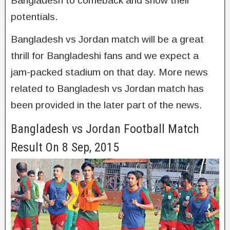
Bangladesh to comeback and show their
potentials.
Bangladesh vs Jordan match will be a great
thrill for Bangladeshi fans and we expect a
jam-packed stadium on that day. More news
related to Bangladesh vs Jordan match has
been provided in the later part of the news.
Bangladesh vs Jordan Football Match
Result On 8 Sep, 2015