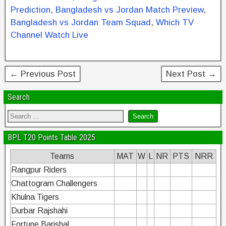
o
n
Prediction
,
Bangladesh vs Jordan Match Preview
,
o
Bangladesh vs Jordan Team Squad
,
Which TV
k
Channel Watch Live
← Previous Post
Next Post →
Search
BPL T20 Points Table 2025
Teams
MAT
W
L
NR
PTS
NRR
Rangpur Riders
Chattogram Challengers
Khulna Tigers
Durbar Rajshahi
Fortune Barishal