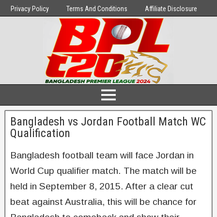
Privacy Policy
Terms And Conditions
Affiliate Disclosure
Bangladesh vs Jordan Football Match WC
Qualification
Bangladesh football team will face Jordan in
World Cup qualifier match. The match will be
held in September 8, 2015. After a clear cut
beat against Australia, this will be chance for