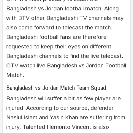
Bangladesh vs Jordan football match. Along
with BTV other Bangladeshi TV channels may
also come forward to telecast the match.
Bangladeshi football fans are therefore
requested to keep their eyes on different
Bangladeshi channels to find the live telecast.
GTV watch live Bangladesh vs Jordan Football
Match.
Bangladesh vs Jordan Match Team Squad
Bangladesh will suffer a bit as few player are
injured. According to our source, defender
Nasiul Islam and Yasin Khan are suffering from
injury. Talented Hemonto Vincent is also