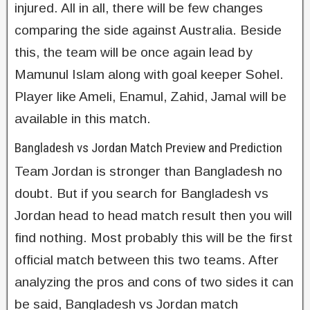
injured. All in all, there will be few changes
comparing the side against Australia. Beside
this, the team will be once again lead by
Mamunul Islam along with goal keeper Sohel.
Player like Ameli, Enamul, Zahid, Jamal will be
available in this match.
Bangladesh vs Jordan Match Preview and Prediction
Team Jordan is stronger than Bangladesh no
doubt. But if you search for Bangladesh vs
Jordan head to head match result then you will
find nothing. Most probably this will be the first
official match between this two teams. After
analyzing the pros and cons of two sides it can
be said, Bangladesh vs Jordan match