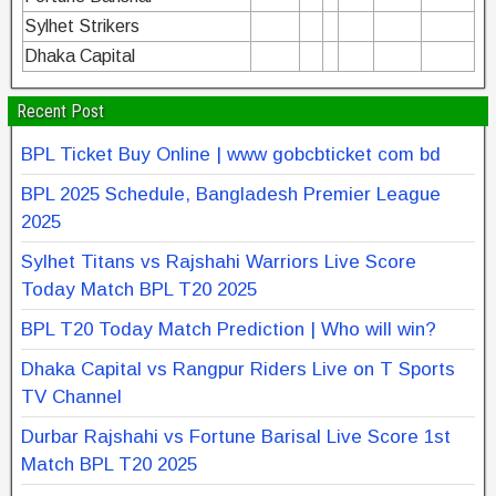
Sylhet Strikers
Dhaka Capital
Recent Post
BPL Ticket Buy Online | www gobcbticket com bd
BPL 2025 Schedule, Bangladesh Premier League
2025
Sylhet Titans vs Rajshahi Warriors Live Score
Today Match BPL T20 2025
BPL T20 Today Match Prediction | Who will win?
Dhaka Capital vs Rangpur Riders Live on T Sports
TV Channel
Durbar Rajshahi vs Fortune Barisal Live Score 1st
Match BPL T20 2025